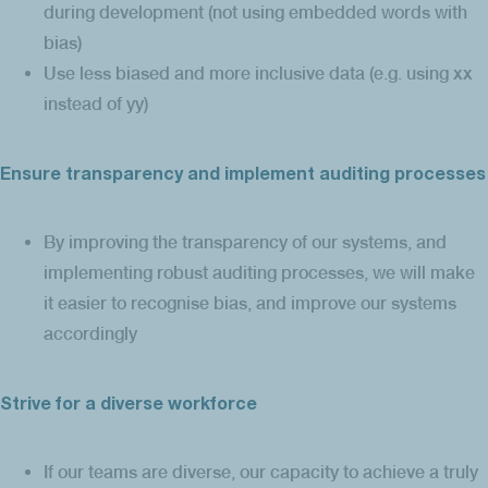
during development (not using embedded words with
bias)
Use less biased and more inclusive data (e.g. using xx
instead of yy)
Ensure transparency and implement auditing processes
By improving the transparency of our systems, and
implementing robust auditing processes, we will make
it easier to recognise bias, and improve our systems
accordingly
Strive for a diverse workforce
If our teams are diverse, our capacity to achieve a truly