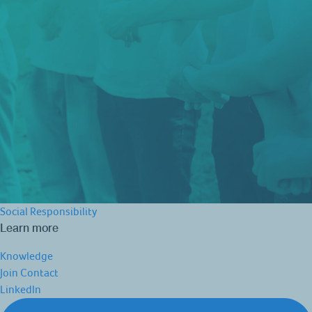
Social Responsibility
Learn more
Knowledge
Join
Contact
LinkedIn