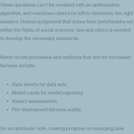
These questions can`t be resolved with an optimisation
algorithm, and machines cannot be left to determine the right
answers. Human judgement that draws from benchmarks set
within the fields of social sciences, law and ethics is needed
to develop the necessary standards.
Some recent processes and methods that aim for increased
fairness include:
Data sheets for data sets
Model cards for model reporting
Impact assessments
Pre-deployment fairness audits
On an optimistic note, making progress in managing bias