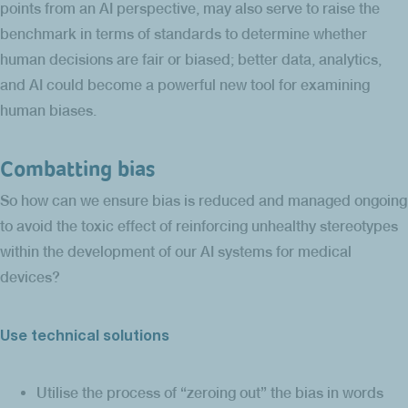
points from an AI perspective, may also serve to raise the
benchmark in terms of standards to determine whether
human decisions are fair or biased; better data, analytics,
and AI could become a powerful new tool for examining
human biases.
Combatting bias
So how can we ensure bias is reduced and managed ongoing
to avoid the toxic effect of reinforcing unhealthy stereotypes
within the development of our AI systems for medical
devices?
Use technical solutions
Utilise the process of “zeroing out” the bias in words