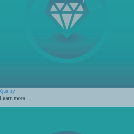
Quality
Learn more