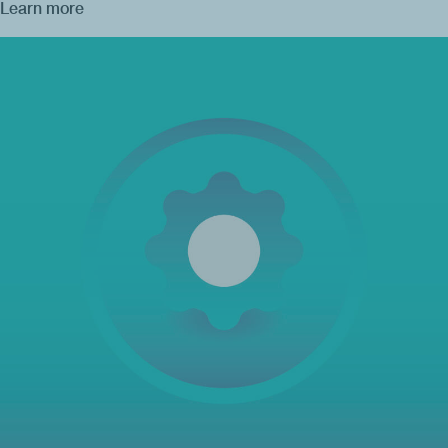
Learn more