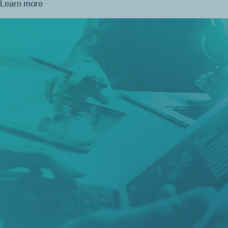
Learn more