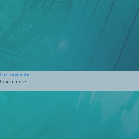
Sustainability
Learn more