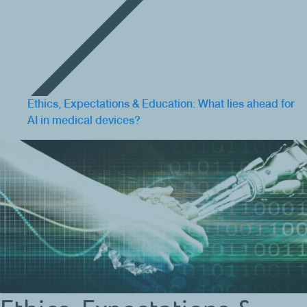
Ethics, Expectations & Education: What lies ahead for
AI in medical devices?