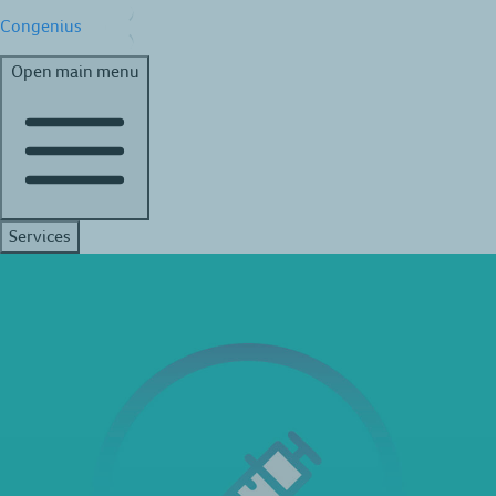
Congenius
Open main menu
Services