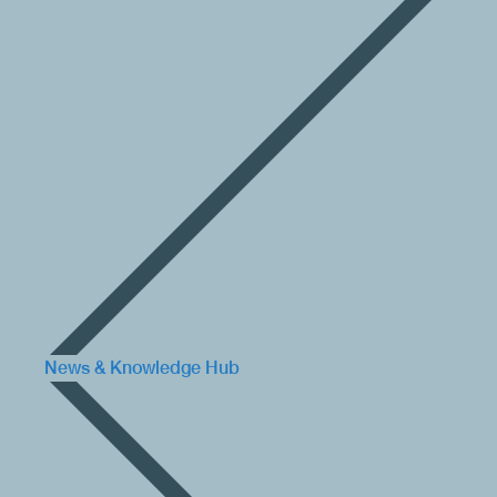
News & Knowledge Hub