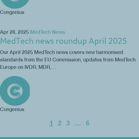
Congenius
Apr 28, 2025
MedTech News
MedTech news roundup April 2025
Our April 2025 MedTech news covers new harmonised
standards from the EU Commission, updates from MedTech
Europe on IVDR, MDR,…
Congenius
1
2
3
…
6