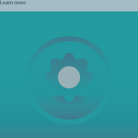
Learn more