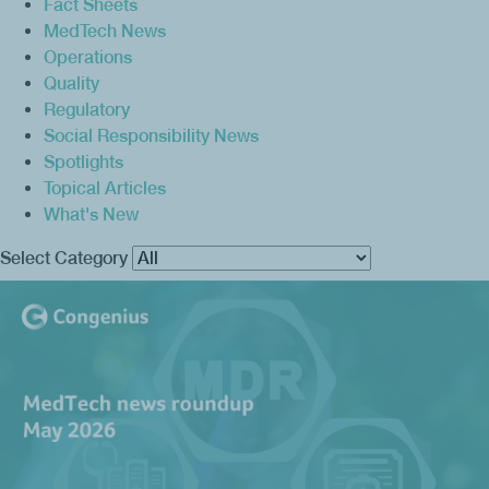
Fact Sheets
MedTech News
Operations
Quality
Regulatory
Social Responsibility News
Spotlights
Topical Articles
What's New
Select Category