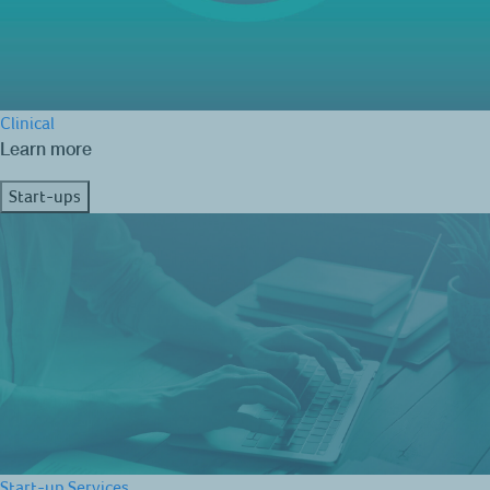
Clinical
Learn more
Start-ups
Start-up Services