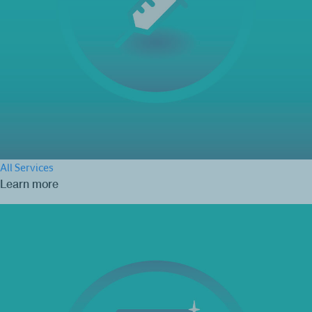
All Services
Learn more