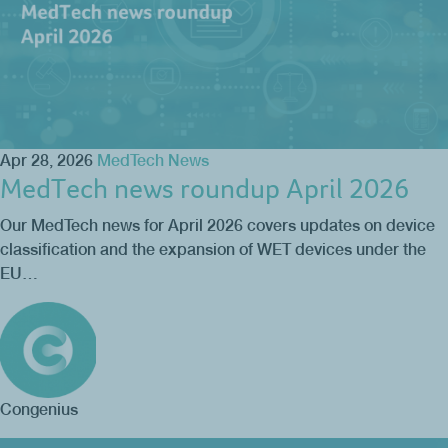
Apr 28, 2026
MedTech News
MedTech news roundup April 2026
Our MedTech news for April 2026 covers updates on device
classification and the expansion of WET devices under the
EU…
Congenius