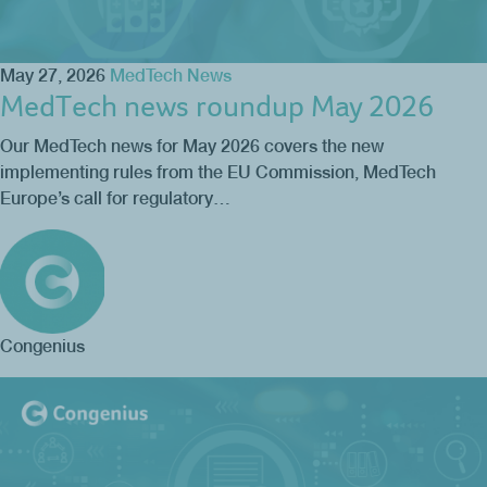
May 27, 2026
MedTech News
MedTech news roundup May 2026
Our MedTech news for May 2026 covers the new
implementing rules from the EU Commission, MedTech
Europe’s call for regulatory…
Congenius