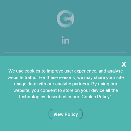
x
Links
We use cookies to improve user experience, and analyse
website traffic. For these reasons, we may share your site
Home
Services
usage data with our analytic partners. By using our
QMgeniuS
Congenius Academy
Customers
Organisation
website, you consent to store on your device all the
News & Knowledge Hub
Join Us
technologies described in our 'Cookie Policy'.
Contact Us
View Policy
Contact Us