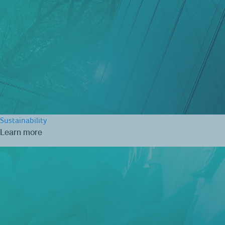
Sustainability
Learn more