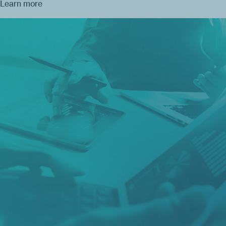
Learn more