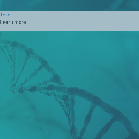
Team
Learn more