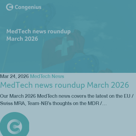
Mar 24, 2026
MedTech News
MedTech news roundup March 2026
Our March 2026 MedTech news covers the latest on the EU /
Swiss MRA, Team-NB’s thoughts on the MDR /…