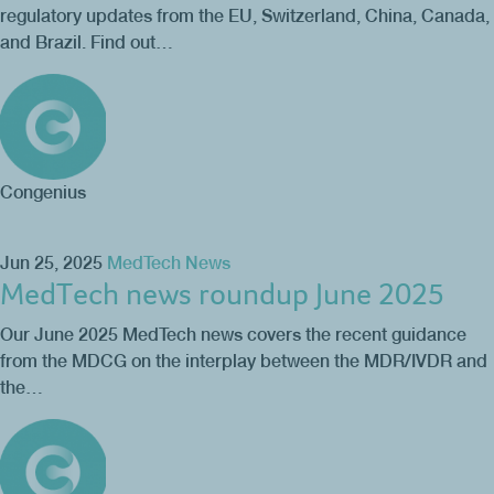
regulatory updates from the EU, Switzerland, China, Canada,
and Brazil. Find out…
Congenius
Jun 25, 2025
MedTech News
MedTech news roundup June 2025
Our June 2025 MedTech news covers the recent guidance
from the MDCG on the interplay between the MDR/IVDR and
the…