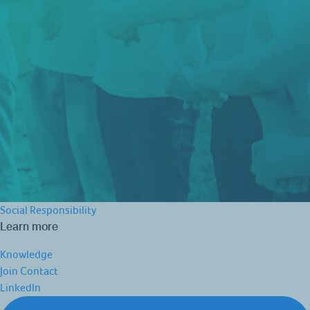
Social Responsibility
Learn more
Knowledge
Join
Contact
LinkedIn