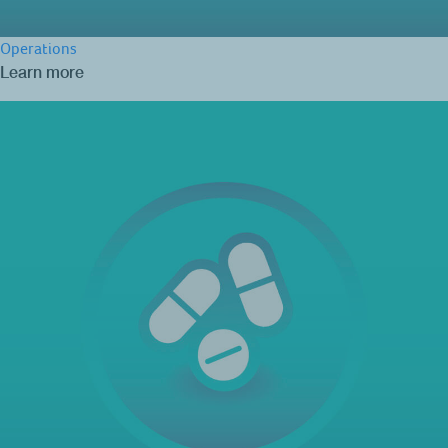
Operations
Learn more