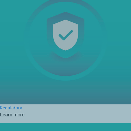
Regulatory
Learn more