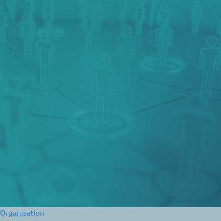
Organisation