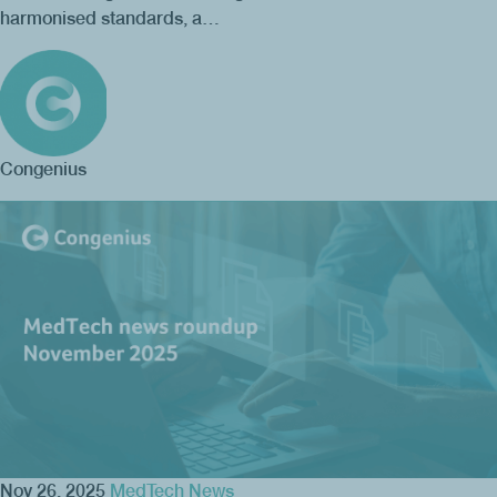
harmonised standards, a…
Congenius
Nov 26, 2025
MedTech News