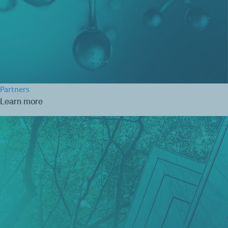
Partners
Learn more