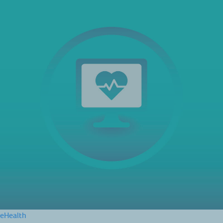
eHealth