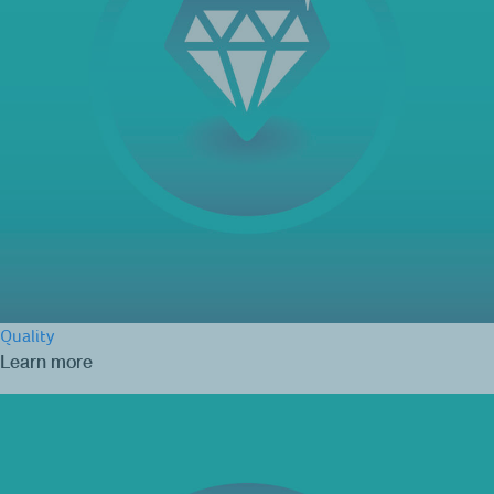
Quality
Learn more