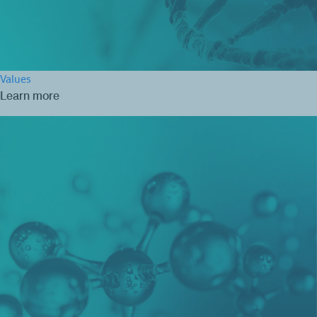
Values
Learn more