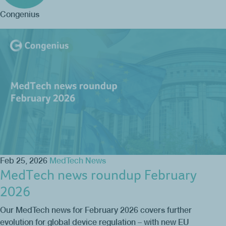
Congenius
Feb 25, 2026
MedTech News
MedTech news roundup February
2026
Our MedTech news for February 2026 covers further
evolution for global device regulation – with new EU