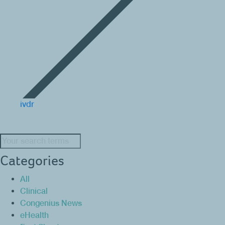
ivdr
Search:
Categories
All
Clinical
Congenius News
eHealth