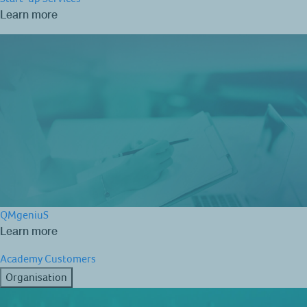
Learn more
QMgeniuS
Learn more
Academy
Customers
Organisation