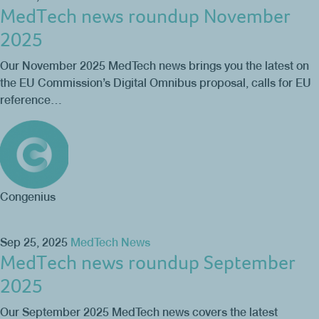
MedTech news roundup November
2025
Our November 2025 MedTech news brings you the latest on
the EU Commission’s Digital Omnibus proposal, calls for EU
reference…
Congenius
Sep 25, 2025
MedTech News
MedTech news roundup September
2025
Our September 2025 MedTech news covers the latest