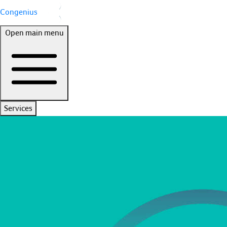
Congenius
Open main menu
Services