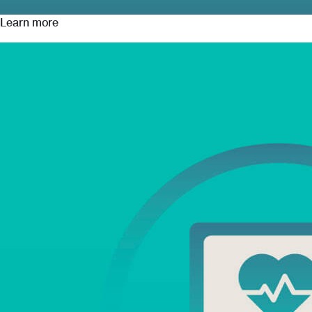
Learn more