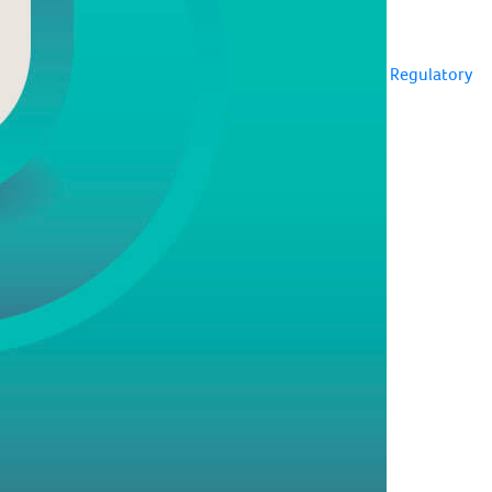
Regulatory