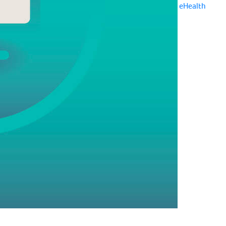
eHealth