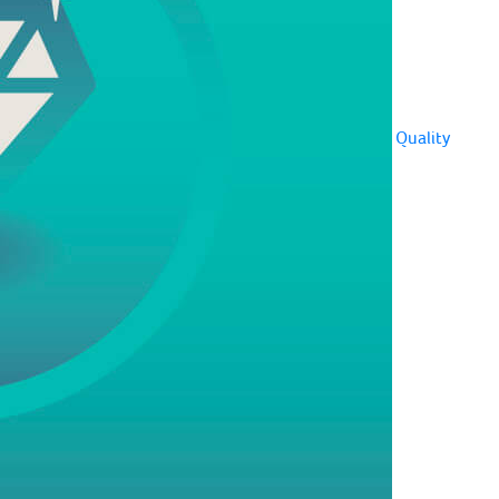
Quality