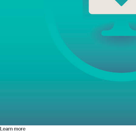
Learn more