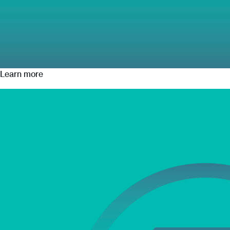
Learn more