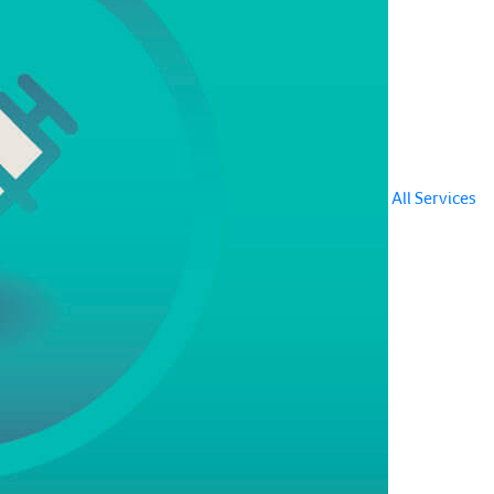
All Services