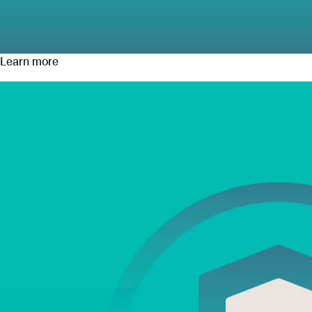
Learn more