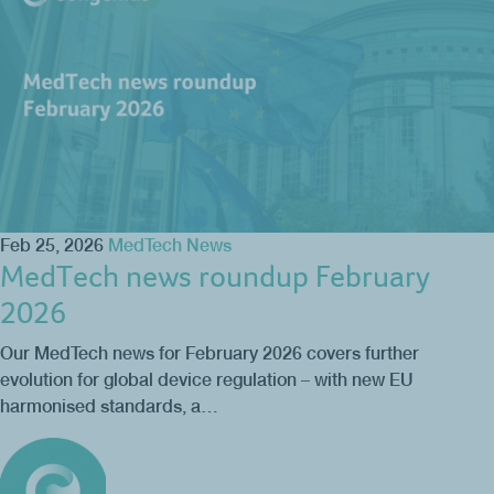
Feb 25, 2026
MedTech News
MedTech news roundup February
2026
Our MedTech news for February 2026 covers further
evolution for global device regulation – with new EU
harmonised standards, a…