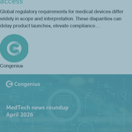
access
Global regulatory requirements for medical devices differ
widely in scope and interpretation. These disparities can
delay product launches, elevate compliance…
Congenius