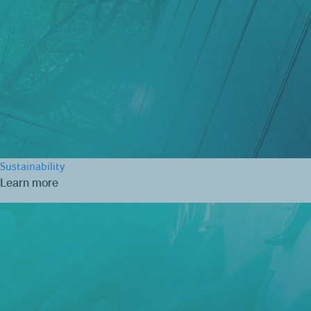
Sustainability
Learn more