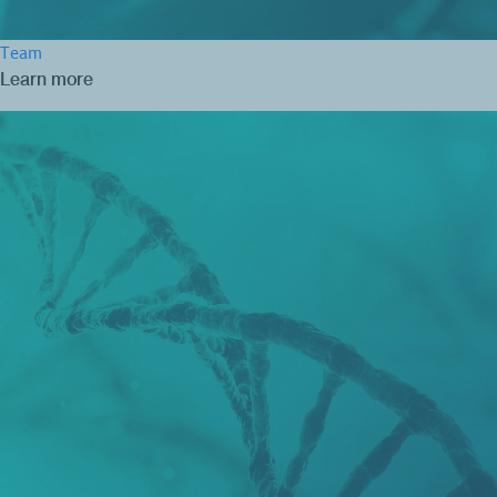
Team
Learn more