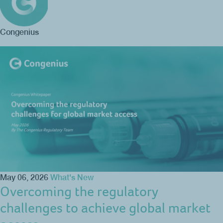
Congenius
May 06, 2026
What's New
Overcoming the regulatory
challenges to achieve global market