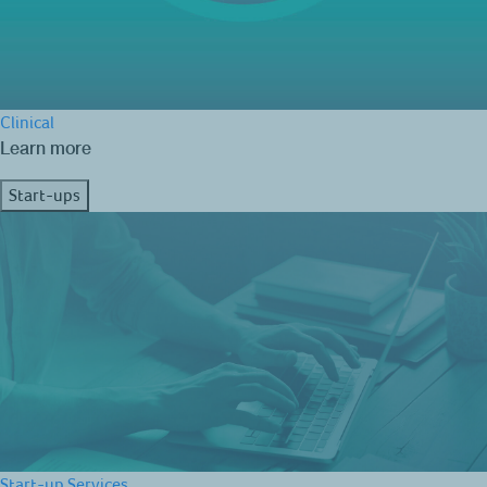
Clinical
Learn more
Start-ups
Start-up Services