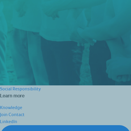
Social Responsibility
Learn more
Knowledge
Join
Contact
LinkedIn