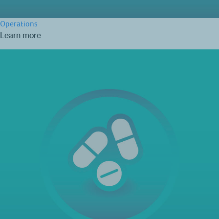
Operations
Learn more