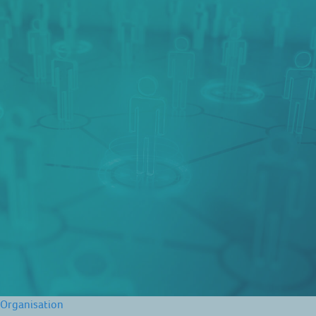
Organisation