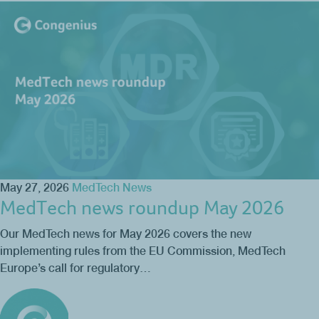
May 27, 2026
MedTech News
MedTech news roundup May 2026
Our MedTech news for May 2026 covers the new
implementing rules from the EU Commission, MedTech
Europe’s call for regulatory…