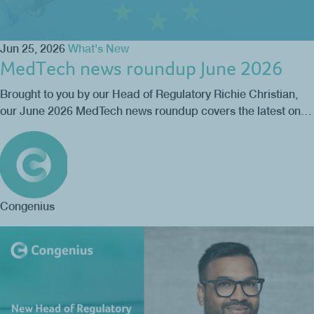
Jun 25, 2026
What's New
MedTech news roundup June 2026
Brought to you by our Head of Regulatory Richie Christian,
our June 2026 MedTech news roundup covers the latest on…
Congenius