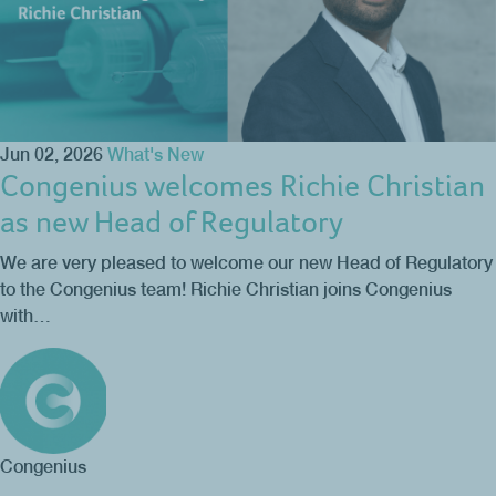
Jun 02, 2026
What's New
Congenius welcomes Richie Christian
as new Head of Regulatory
We are very pleased to welcome our new Head of Regulatory
to the Congenius team! Richie Christian joins Congenius
with…
Congenius