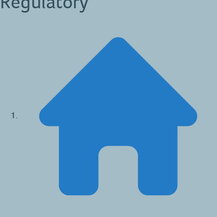
Regulatory