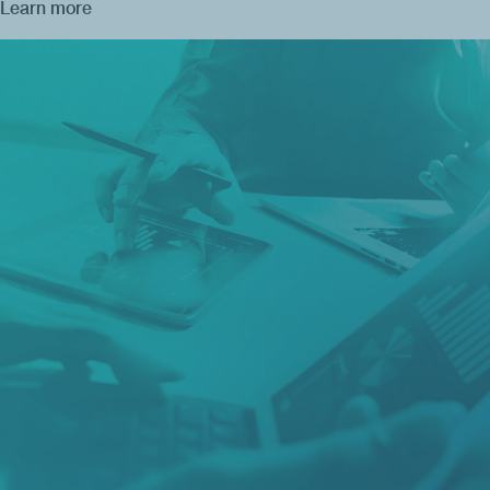
Learn more