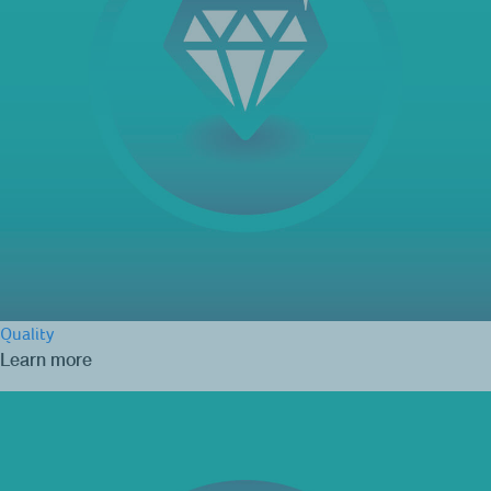
Quality
Learn more