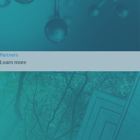
Partners
Learn more