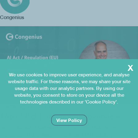
Congenius
x
We use cookies to improve user experience, and analyse
website traffic. For these reasons, we may share your site
usage data with our analytic partners. By using our
website, you consent to store on your device all the
technologies described in our 'Cookie Policy'.
Feb 20, 2026
Topical Articles
The AI Act | An updated overview
View Policy
As mentioned in last week’s article – The Data Act’s
relevance in 2026, back in 2024, the EU regulatory