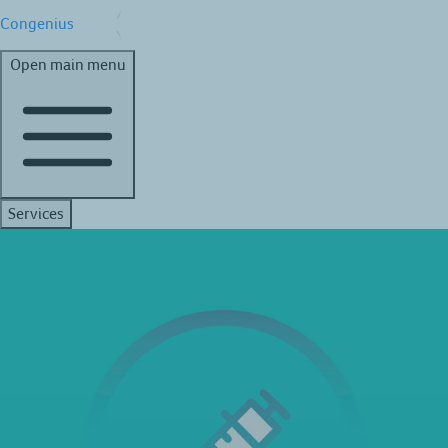
Congenius
Open main menu
Services