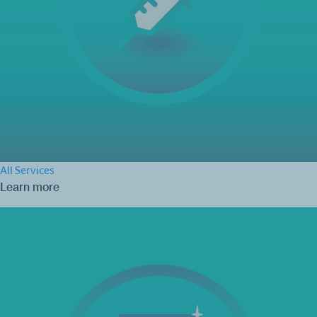
All Services
Learn more