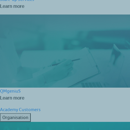
Learn more
QMgeniuS
Learn more
Academy
Customers
Organisation