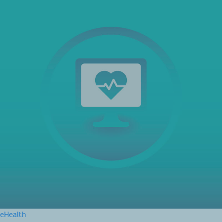
eHealth