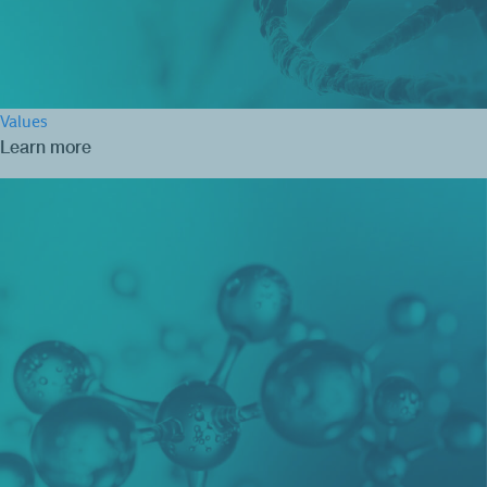
Values
Learn more