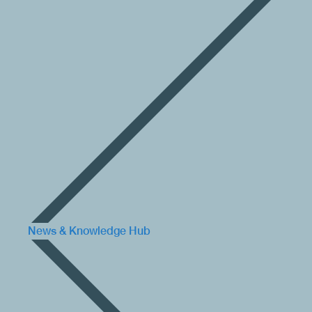
News & Knowledge Hub