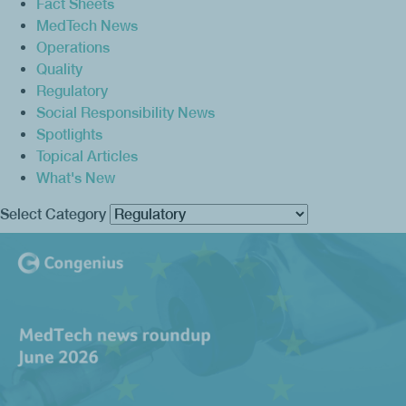
Fact Sheets
MedTech News
Operations
Quality
Regulatory
Social Responsibility News
Spotlights
Topical Articles
What's New
Select Category