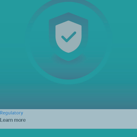
Regulatory
Learn more