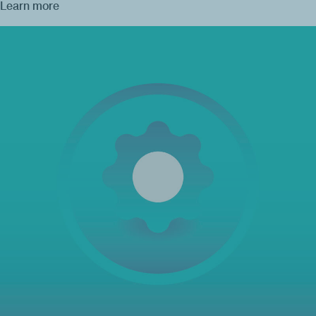
Learn more