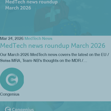
Mar 24, 2026
MedTech News
MedTech news roundup March 2026
Our March 2026 MedTech news covers the latest on the EU /
Swiss MRA, Team-NB’s thoughts on the MDR /…
Congenius