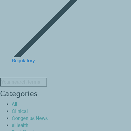
Regulatory
Search:
Categories
All
Clinical
Congenius News
eHealth