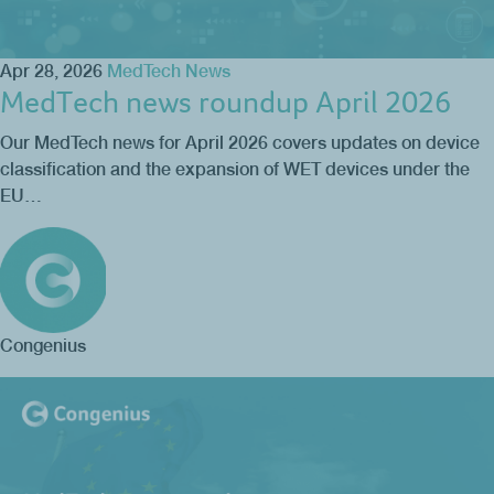
Apr 28, 2026
MedTech News
MedTech news roundup April 2026
Our MedTech news for April 2026 covers updates on device
classification and the expansion of WET devices under the
EU…
Congenius