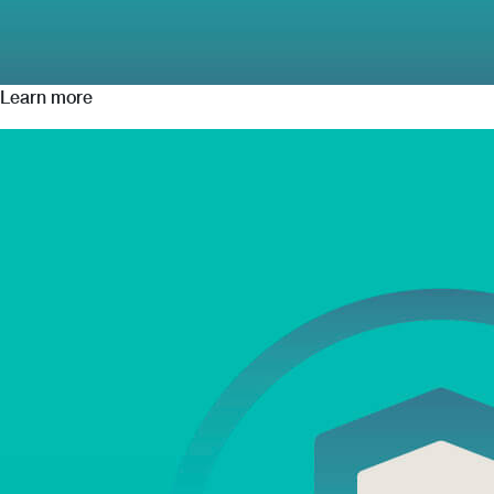
Learn more