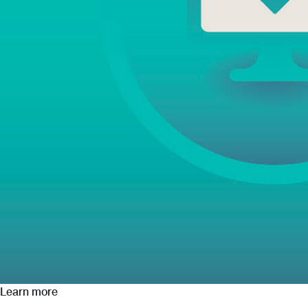
Learn more