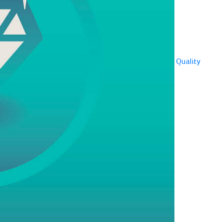
Quality