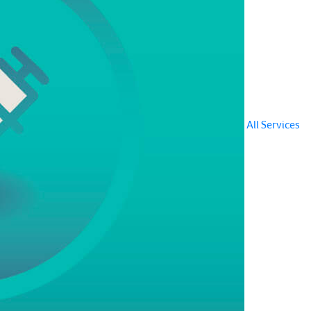
All Services