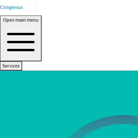
Congenius
Open main menu
Services