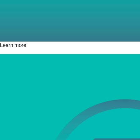
Learn more