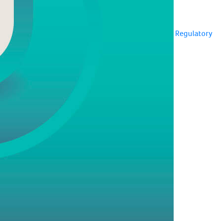
Regulatory