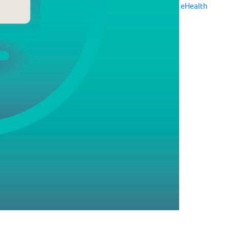
eHealth