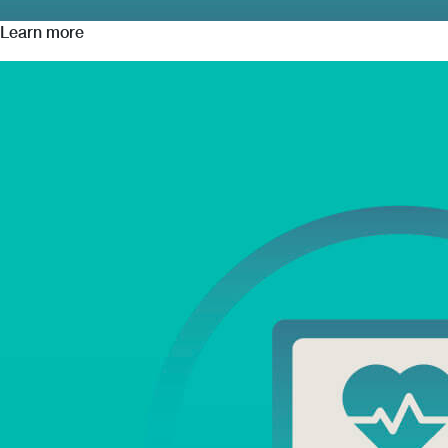
Learn more