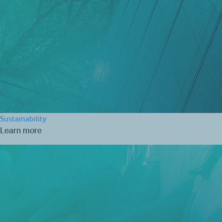
Sustainability
Learn more