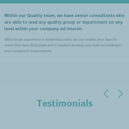
Within our Quality team, we have senior consultants who
are able to lead any quality group or department on any
level within your company ad interim.
With robust experience in leadership roles, we can enable your team to
reach their specified goals and if needed, develop your team according to
your company’s requirements.
Testimonials