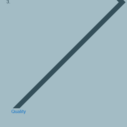
Quality