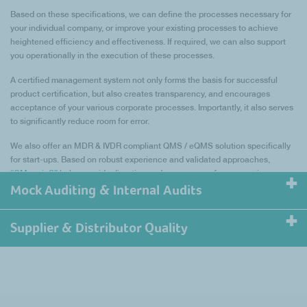
Based on these specifications, we can define the processes necessary for
your individual company, or improve your existing processes to achieve
heightened efficiency and effectiveness. If required, we can also support
you operationally in the execution of these processes.
A certified management system not only forms the basis for successful
product certification, but also creates transparency, and encourages
acceptance of your various corporate processes. Importantly, it also serves
to significantly reduce room for error.
We also offer an MDR & IVDR compliant QMS / eQMS solution specifically
for start-ups. Based on robust experience and validated approaches,
“QMgeniuS”
helps provide direction and reassurance for companies
looking to make their mark on the industry.
Mock Auditing & Internal Audits
Supplier & Distributor Quality
Our Quality consultants can help you prepare for a
successful audit.
To ensure suppliers are effectively managed and
Our Mock-Auditing service examines whether your quality management
regulated, control measures need to be determined
system is ready for an audit by a notified body or a regulatory authority. We
through a risk-based approach.
would be happy to provide you with a mock-audit tailored to your specific