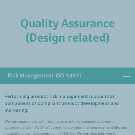
needs. Similarly, should it be required, we can also support you with the
We can support you with the establishment and implementation of the
execution of Internal Audits.
necessary control measures including quality agreements, supplier
Quality Assurance
auditing, an effective SCAR process, supplier development activities and
supplier issue resolution.
(Design related)
Similarly, activities of distributors may have to be regulated via quality
agreements and audits, as required especially by MDR and IVDR. We can
help you to establish and implement a risk-based process to fulfil these
requirements as well.
Risk Management ISO 14971
Performing product risk management is a central
component of compliant product development and
marketing.
We can support you with; setting up a risk management process in
accordance with ISO 14971, creating a product risk management file, and
moderating the implementation of FMEA`s. We can also help you to