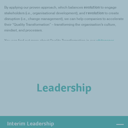
evolution
By applying our proven approach, which balances
to engage
revolution
stakeholders (i.e., organisational development), and
to create
disruption (i.e., change management), we can help companies to accelerate
their “Quality Transformation” – transforming the organisation’s culture,
mindset, and processes.
You can find out more about Quality Transformation in our
whitepaper
.
Leadership
Interim Leadership