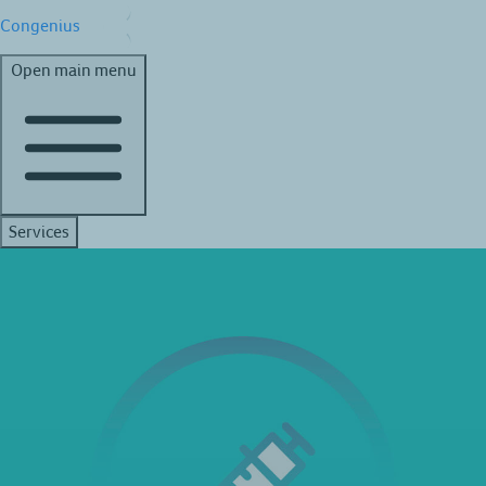
Congenius
Open main menu
Services