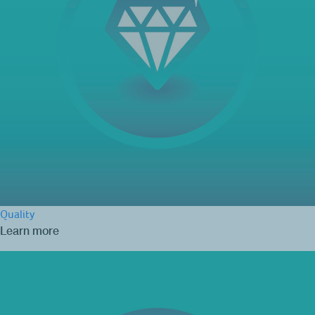
Quality
Learn more