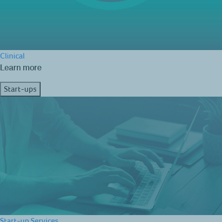
Clinical
Learn more
Start-ups
Start-up Services