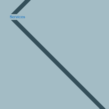
Services