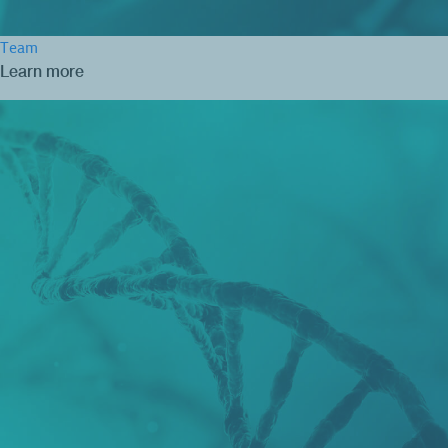
Team
Learn more