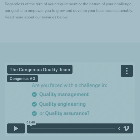
Regardless of the size of your requirement or the nature of your challenge,
our goal is to empower you to grow and develop your business sustainably.
Read more about our services below.