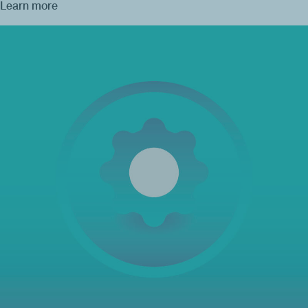
Learn more