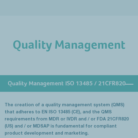
Quality Management
Quality Management ISO 13485 / 21CFR820
The creation of a quality management system (QMS)
that adheres to EN ISO 13485 (CE), and the QMS
requirements from MDR or IVDR and / or FDA 21CFR820
(US) and / or MDSAP is fundamental for compliant
product development and marketing.