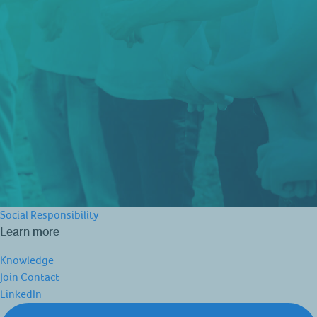
Social Responsibility
Learn more
Knowledge
Join
Contact
LinkedIn