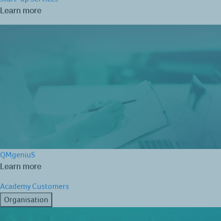
Learn more
QMgeniuS
Learn more
Academy
Customers
Organisation