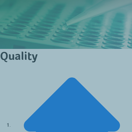
Quality