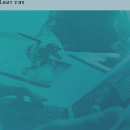
Learn more