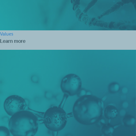
Values
Learn more