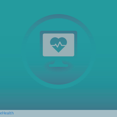
eHealth