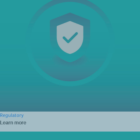
Regulatory
Learn more