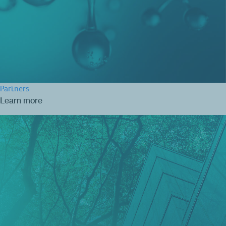
Partners
Learn more