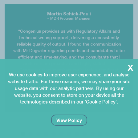
Martin Schick-Pauli
– MDR Program Manager
“Congenius provides us with Regulatory Affairs and
technical writing support, delivering a consistently
reliable quality of output. I found the communication
with Mr Dogwiler regarding needs and candidates to be
efficient and time-saving, and the consultants that I
x
work with are proactive and highly skilled. The
Congenius team members really took a significant
We use cookies to improve user experience, and analyse
workload off my shoulders and made progress in a very
website traffic. For these reasons, we may share your site
transparent way without the need for continuous
usage data with our analytic partners. By using our
steering – thank you for this!”
website, you consent to store on your device all the
technologies described in our 'Cookie Policy'.
Mathys AG
View Policy