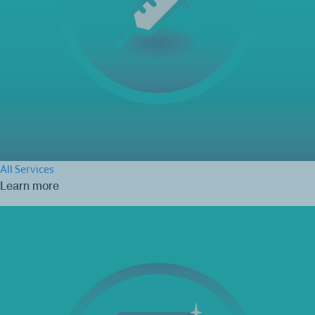
All Services
Learn more