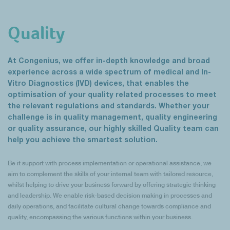
Quality
At Congenius, we offer in-depth knowledge and broad
experience across a wide spectrum of medical and In-
Vitro Diagnostics (IVD) devices, that enables the
optimisation of your quality related processes to meet
the relevant regulations and standards. Whether your
challenge is in quality management, quality engineering
or quality assurance, our highly skilled Quality team can
help you achieve the smartest solution.
Be it support with process implementation or operational assistance, we
aim to complement the skills of your internal team with tailored resource,
whilst helping to drive your business forward by offering strategic thinking
and leadership. We enable risk-based decision making in processes and
daily operations, and facilitate cultural change towards compliance and
quality, encompassing the various functions within your business.