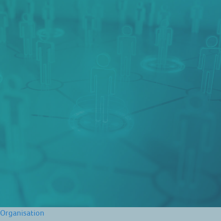
Organisation