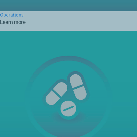
Operations
Learn more