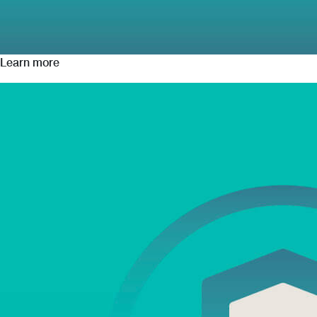
Learn more