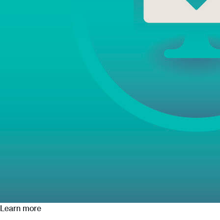
Learn more