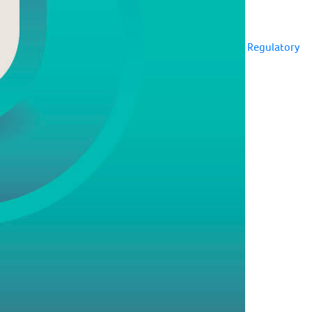
Regulatory