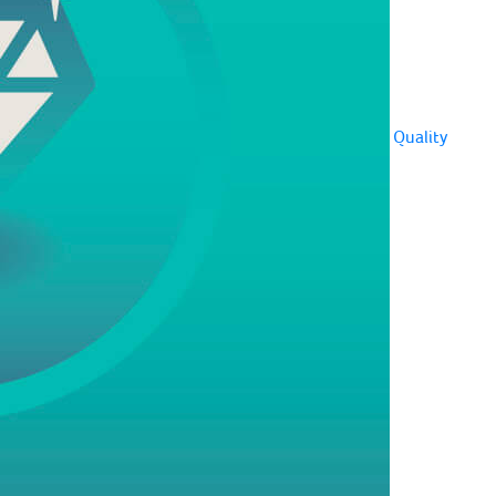
Quality