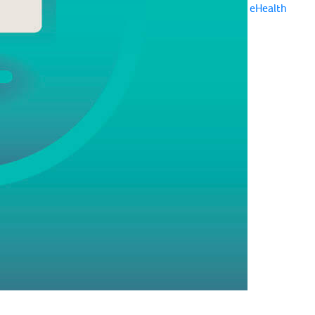
eHealth