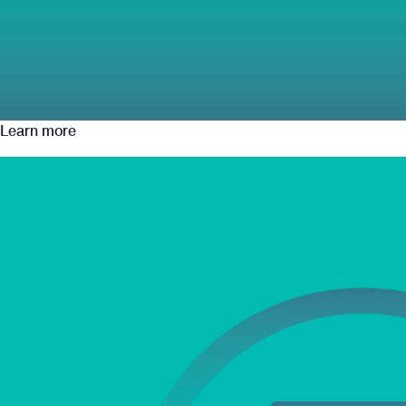
Learn more