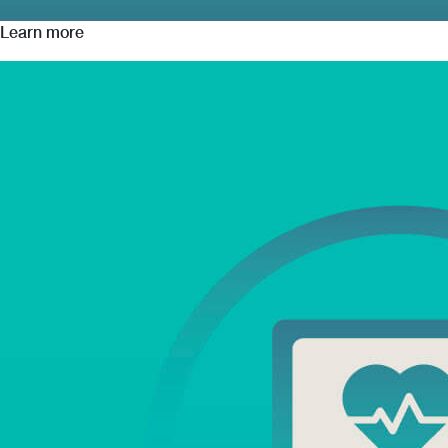
Learn more