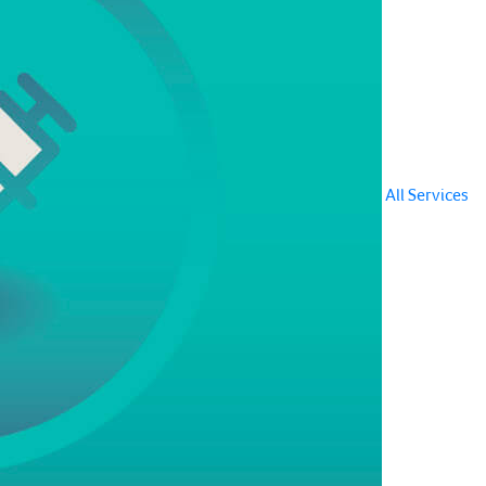
All Services