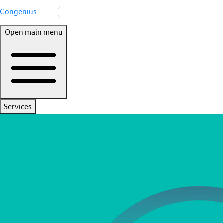
Congenius
Open main menu
Services