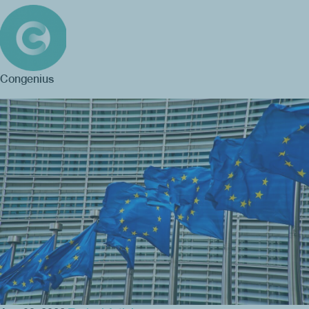
Congenius