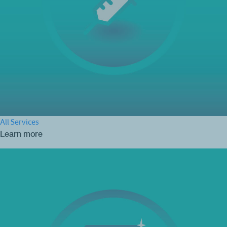
All Services
Learn more