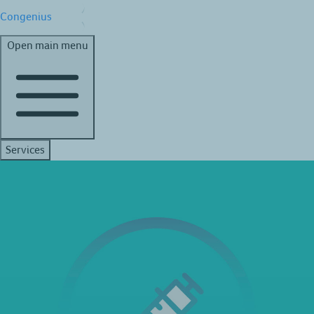
Congenius
Open main menu
Services