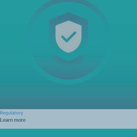
Regulatory
Learn more