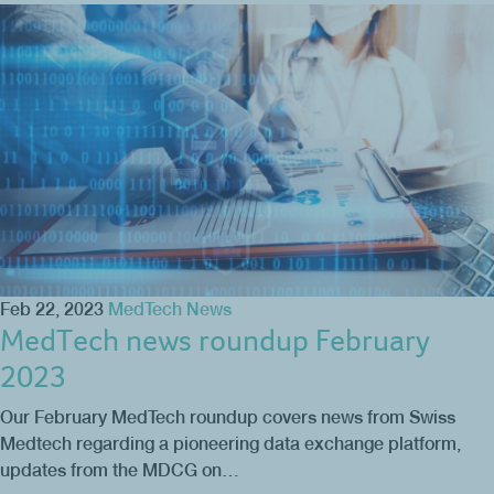
Feb 22, 2023
MedTech News
MedTech news roundup February
2023
Our February MedTech roundup covers news from Swiss
Medtech regarding a pioneering data exchange platform,
updates from the MDCG on…