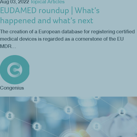
Aug 03, 2022
Topical Articles
EUDAMED roundup | What’s
happened and what’s next
The creation of a European database for registering certified
medical devices is regarded as a cornerstone of the EU
MDR…
Congenius