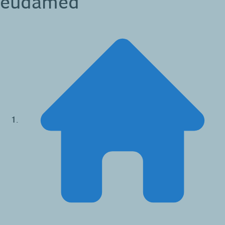
eudamed