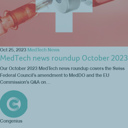
Oct 25, 2023
MedTech News
MedTech news roundup October 2023
Our October 2023 MedTech news roundup covers the Swiss
Federal Council’s amendment to MedDO and the EU
Commission’s Q&A on…
Congenius