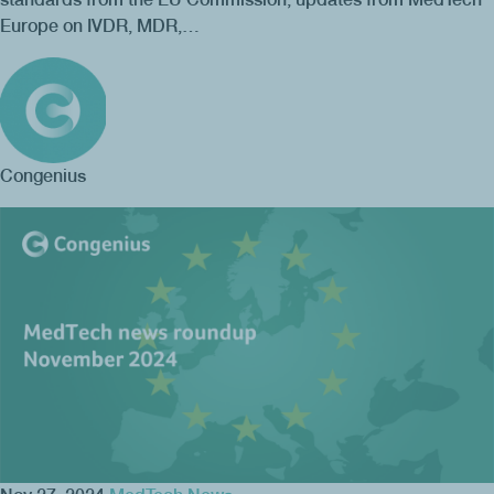
Europe on IVDR, MDR,…
Congenius