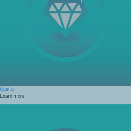
Quality
Learn more