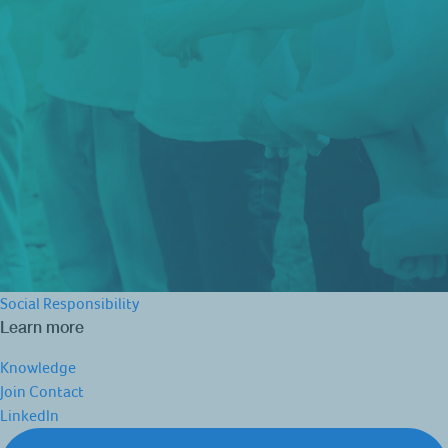
Social Responsibility
Learn more
Knowledge
Join
Contact
LinkedIn