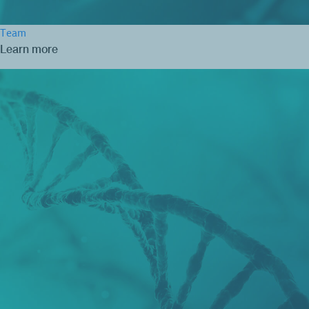
Team
Learn more