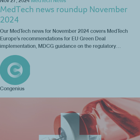
Nov 27, 2024
MedTech News
MedTech news roundup November
2024
Our MedTech news for November 2024 covers MedTech
Europe’s recommendations for EU Green Deal
implementation, MDCG guidance on the regulatory…
Congenius