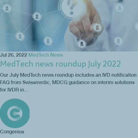
Jul 26, 2022
MedTech News
MedTech news roundup July 2022
Our July MedTech news roundup includes an IVD notification
FAQ from Swissmedic, MDCG guidance on interim solutions
for IVDR in…
Congenius