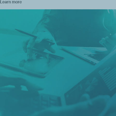
Learn more