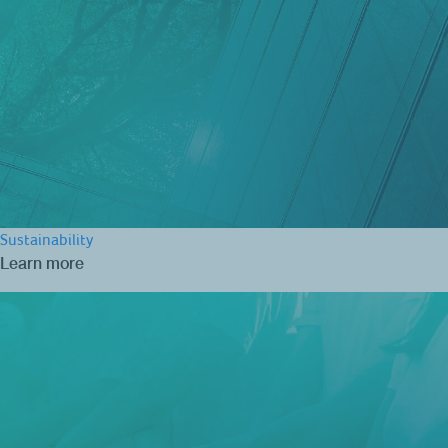
Sustainability
Learn more