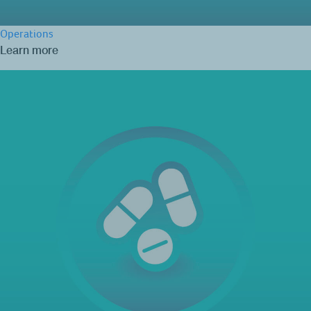
Operations
Learn more