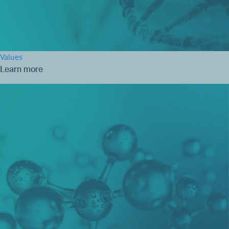
Values
Learn more