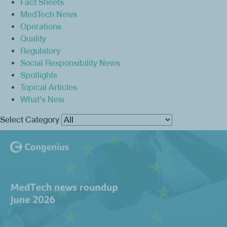
Fact Sheets
MedTech News
Operations
Quality
Regulatory
Social Responsibility News
Spotlights
Topical Articles
What's New
Select Category