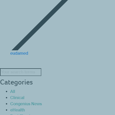
eudamed
Search:
Categories
All
Clinical
Congenius News
eHealth