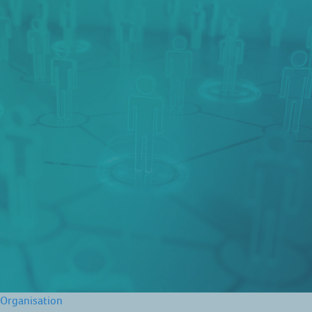
Organisation