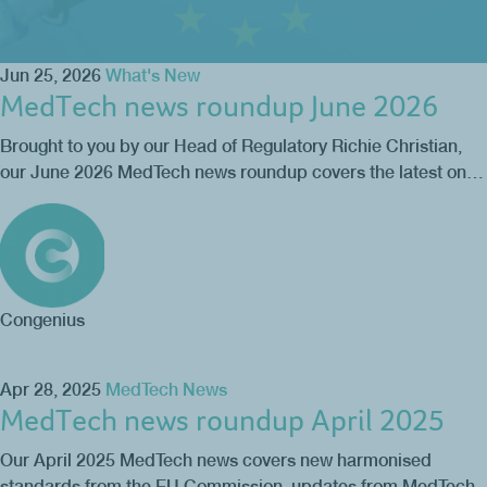
Jun 25, 2026
What's New
MedTech news roundup June 2026
Brought to you by our Head of Regulatory Richie Christian,
our June 2026 MedTech news roundup covers the latest on…
Congenius
Apr 28, 2025
MedTech News
MedTech news roundup April 2025
Our April 2025 MedTech news covers new harmonised
standards from the EU Commission, updates from MedTech