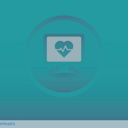
eHealth