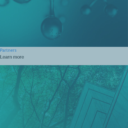
Partners
Learn more