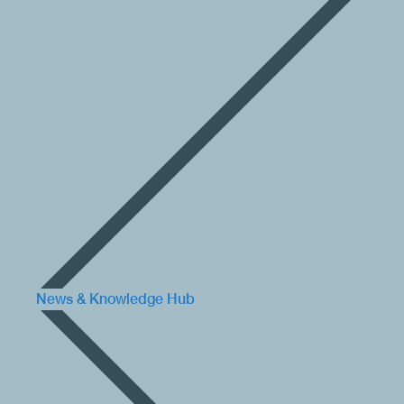
News & Knowledge Hub