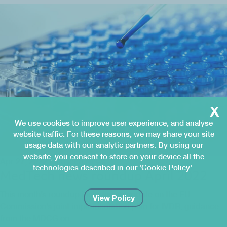
x
We use cookies to improve user experience, and analyse
website traffic. For these reasons, we may share your site
usage data with our analytic partners. By using our
website, you consent to store on your device all the
Apr 27, 2022
MedTech News
technologies described in our 'Cookie Policy'.
MedTech news roundup April 2022
This month’s roundup includes an update on the EU
View Policy
Commission’s joint implementation plan for IVDR, guidance
from the MDCG on…