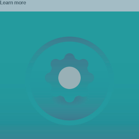
Learn more