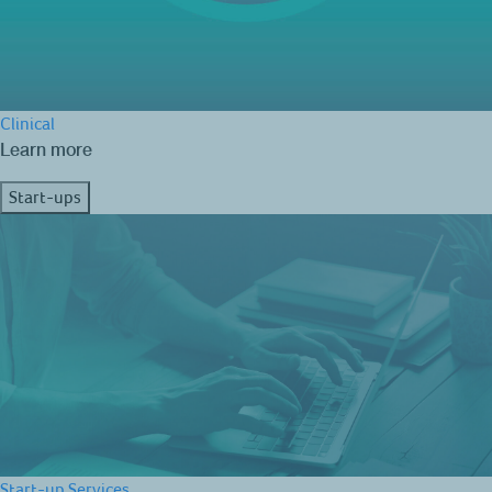
Clinical
Learn more
Start-ups
Start-up Services