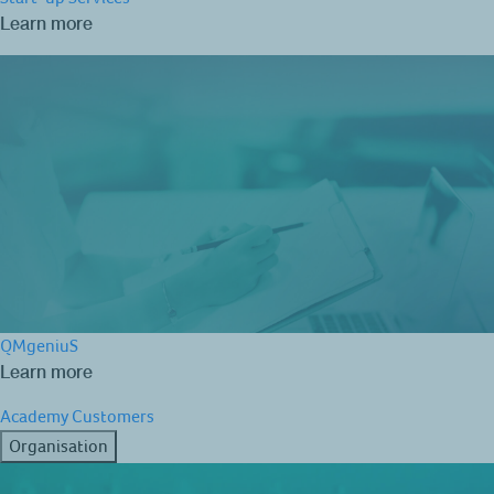
Learn more
QMgeniuS
Learn more
Academy
Customers
Organisation