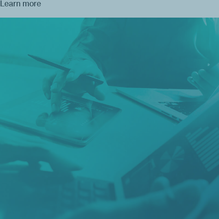
Learn more