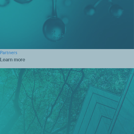
Partners
Learn more