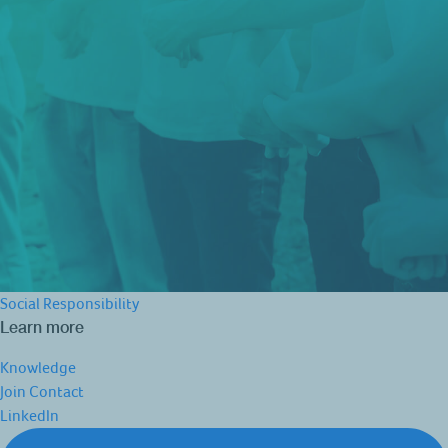
Social Responsibility
Learn more
Knowledge
Join
Contact
LinkedIn