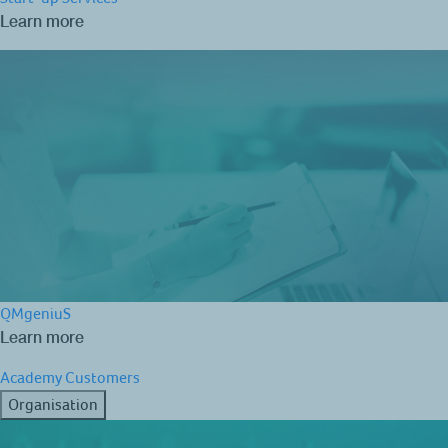
Learn more
QMgeniuS
Learn more
Academy
Customers
Organisation