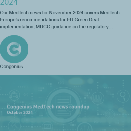
2024
Our MedTech news for November 2024 covers MedTech
Europe’s recommendations for EU Green Deal
implementation, MDCG guidance on the regulatory…
Congenius