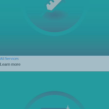
All Services
Learn more