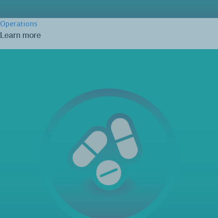
Operations
Learn more