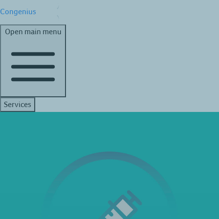
Congenius
Open main menu
Services