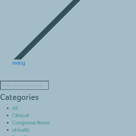
mdcg
Search:
Categories
All
Clinical
Congenius News
eHealth