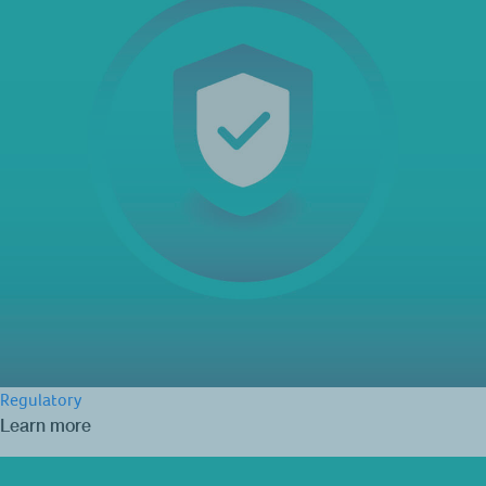
Regulatory
Learn more