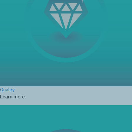
Quality
Learn more