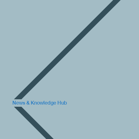
News & Knowledge Hub