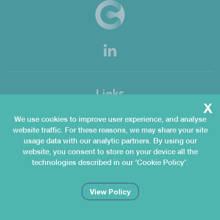
Links
x
Home
Services
We use cookies to improve user experience, and analyse
QMgeniuS
Congenius Academy
website traffic. For these reasons, we may share your site
Customers
Organisation
usage data with our analytic partners. By using our
News & Knowledge Hub
Join Us
website, you consent to store on your device all the
Contact Us
technologies described in our 'Cookie Policy'.
Contact Us
View Policy
Congenius AG