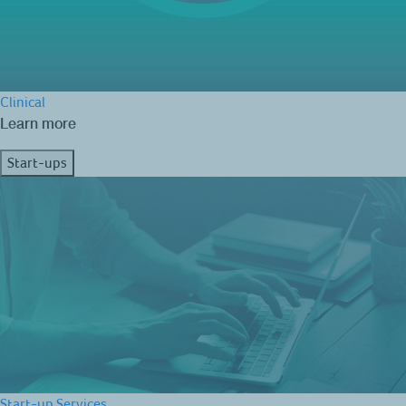
Clinical
Learn more
Start-ups
Start-up Services