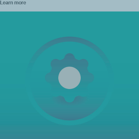
Learn more