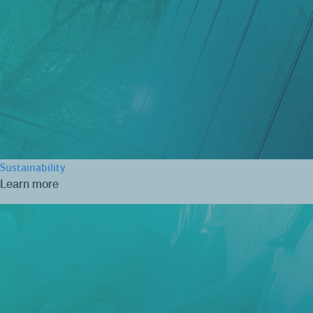
Sustainability
Learn more