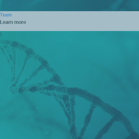
Team
Learn more