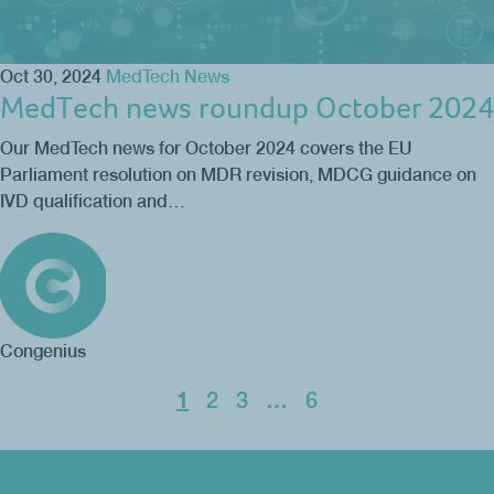
Oct 30, 2024
MedTech News
MedTech news roundup October 2024
Our MedTech news for October 2024 covers the EU
Parliament resolution on MDR revision, MDCG guidance on
IVD qualification and…
Congenius
1
2
3
…
6