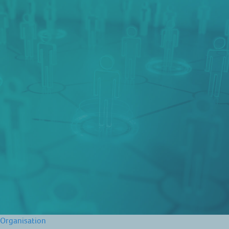
Organisation