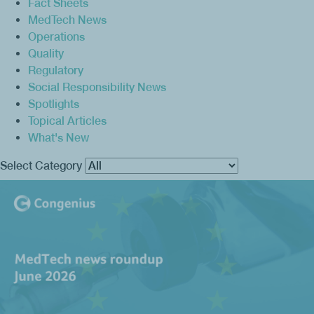
Fact Sheets
MedTech News
Operations
Quality
Regulatory
Social Responsibility News
Spotlights
Topical Articles
What's New
Select Category