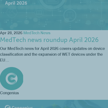
Apr 28, 2026
MedTech News
MedTech news roundup April 2026
Our MedTech news for April 2026 covers updates on device
classification and the expansion of WET devices under the
EU…
Congenius