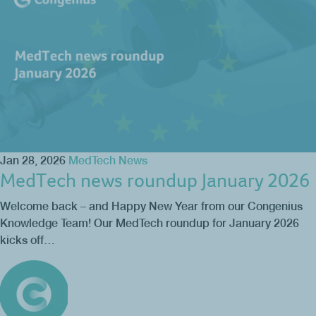
Jan 28, 2026
MedTech News
MedTech news roundup January 2026
Welcome back – and Happy New Year from our Congenius
Knowledge Team! Our MedTech roundup for January 2026
kicks off…