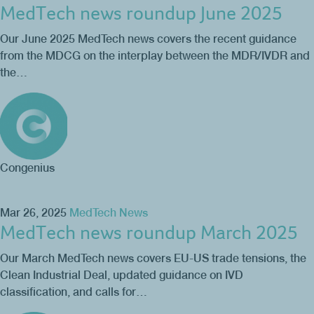
MedTech news roundup June 2025
Our June 2025 MedTech news covers the recent guidance
from the MDCG on the interplay between the MDR/IVDR and
the…
Congenius
Mar 26, 2025
MedTech News
MedTech news roundup March 2025
Our March MedTech news covers EU-US trade tensions, the
Clean Industrial Deal, updated guidance on IVD
classification, and calls for…