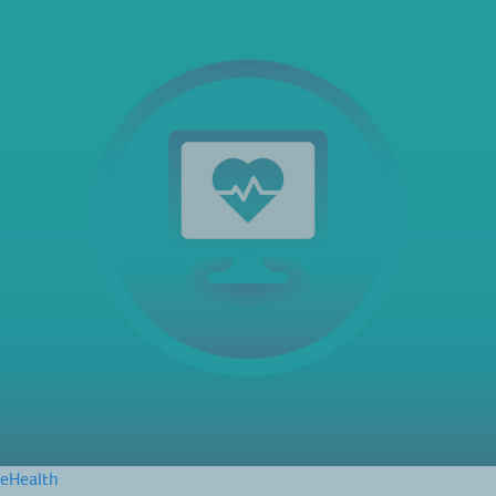
eHealth