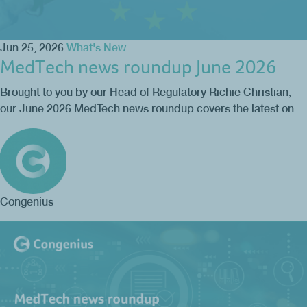
Jun 25, 2026
What's New
MedTech news roundup June 2026
Brought to you by our Head of Regulatory Richie Christian,
our June 2026 MedTech news roundup covers the latest on…
Congenius