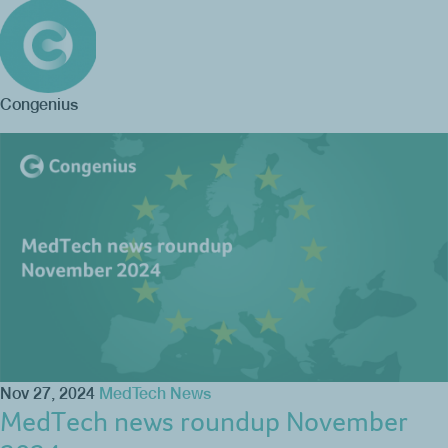
Congenius
Nov 27, 2024
MedTech News
MedTech news roundup November