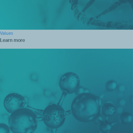
Values
Learn more