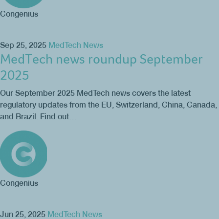
Congenius
Sep 25, 2025
MedTech News
MedTech news roundup September
2025
Our September 2025 MedTech news covers the latest
regulatory updates from the EU, Switzerland, China, Canada,
and Brazil. Find out…
Congenius
Jun 25, 2025
MedTech News