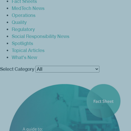
Fact Sheets
MedTech News
Operations
Quality
Regulatory
Social Responsibility News
Spotlights
Topical Articles
What's New
Select Category