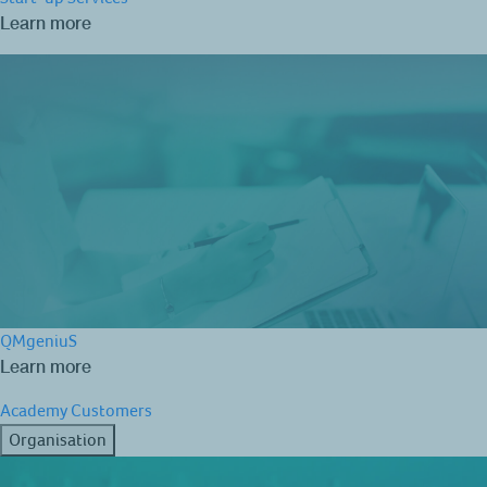
Learn more
QMgeniuS
Learn more
Academy
Customers
Organisation