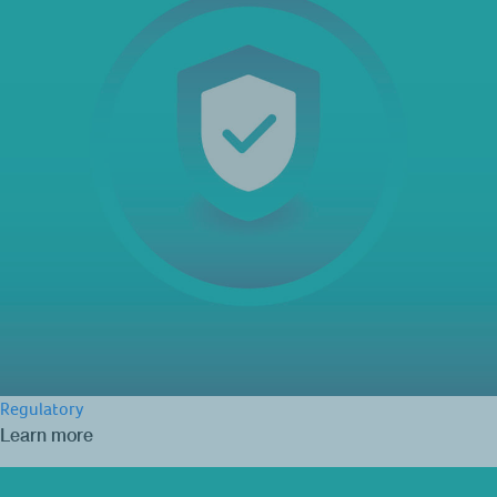
Regulatory
Learn more