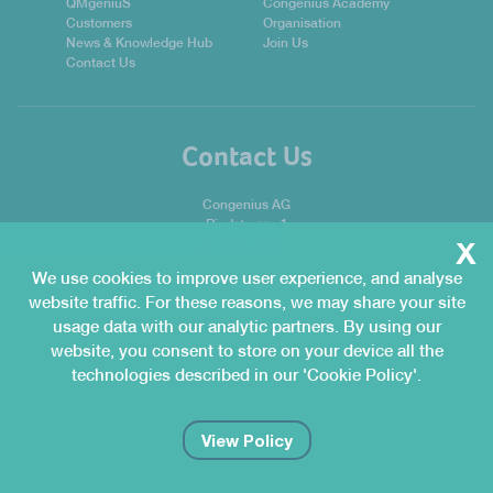
QMgeniuS
Congenius Academy
Customers
Organisation
News & Knowledge Hub
Join Us
Contact Us
Contact Us
Congenius AG
Riedstrasse 1
x
CH-8953 Dietikon
We use cookies to improve user experience, and analyse
E:
info@congenius.ch
website traffic. For these reasons, we may share your site
T:
+41 44 741 04 04
usage data with our analytic partners. By using our
website, you consent to store on your device all the
technologies described in our 'Cookie Policy'.
© 2026 Copyright Congenius AG. All Rights Reserved.
Privacy Policy.
Cookie Policy.
This site is protected by reCAPTCHA and the Google
Privacy Policy
and
Terms
View Policy
of Service
apply.