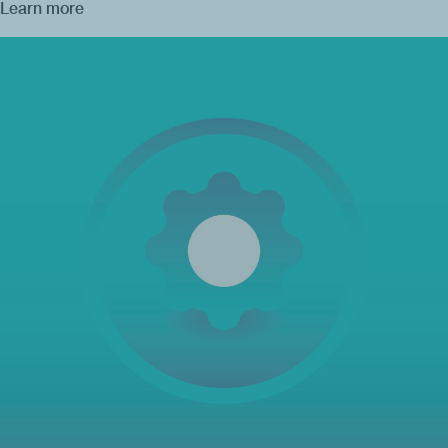
Learn more