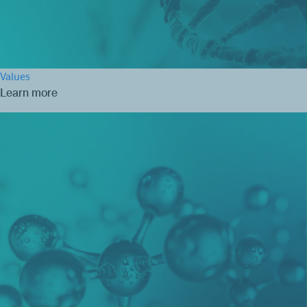
Values
Learn more