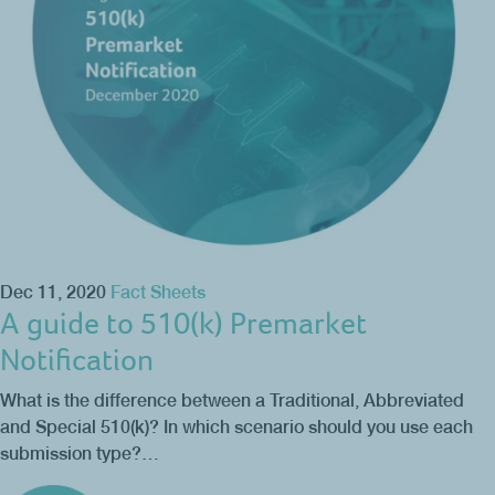
Dec 11, 2020
Fact Sheets
A guide to 510(k) Premarket
Notification
What is the difference between a Traditional, Abbreviated
and Special 510(k)? In which scenario should you use each
submission type?…