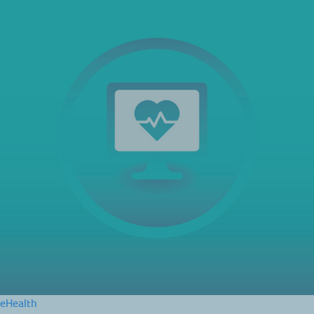
eHealth