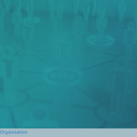
Organisation