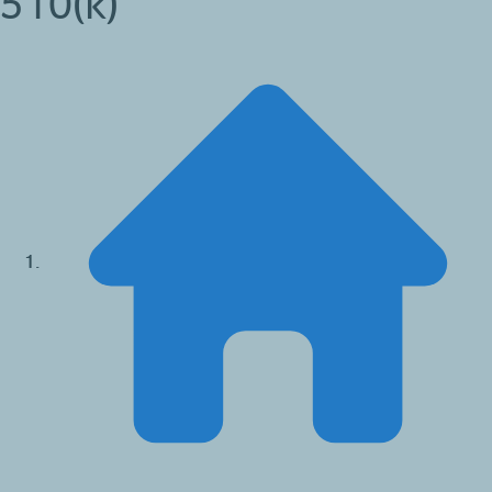
510(k)