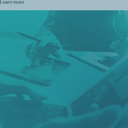
Learn more