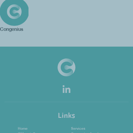
Congenius
Links
Home
Services