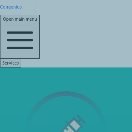
Congenius
Open main menu
Services