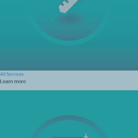
All Services
Learn more