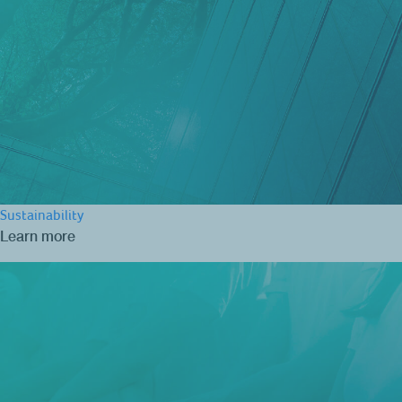
Sustainability
Learn more