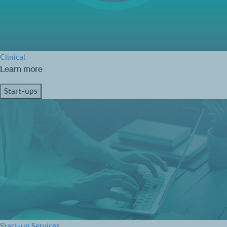
Clinical
Learn more
Start-ups
Start-up Services