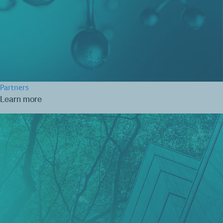
Partners
Learn more