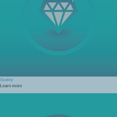
Quality
Learn more