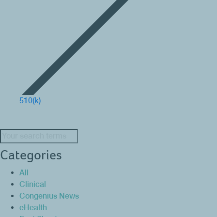
510(k)
Search:
Categories
All
Clinical
Congenius News
eHealth