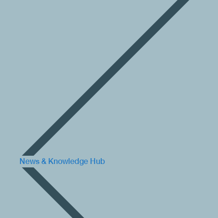
News & Knowledge Hub