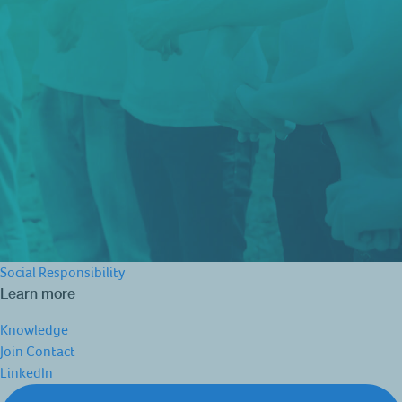
Social Responsibility
Learn more
Knowledge
Join
Contact
LinkedIn