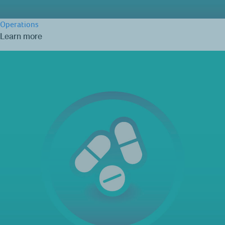
Operations
Learn more