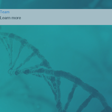
Team
Learn more