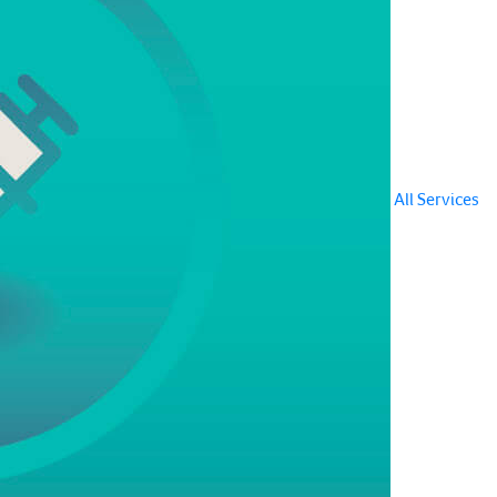
All Services