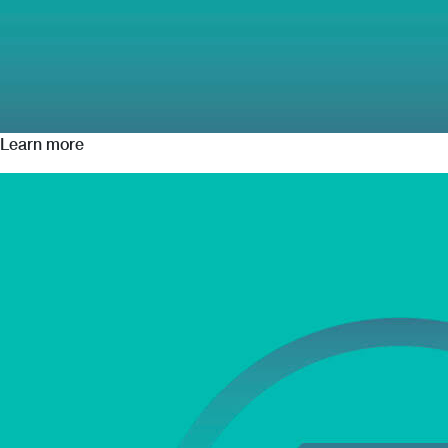
Learn more