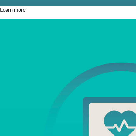
Learn more