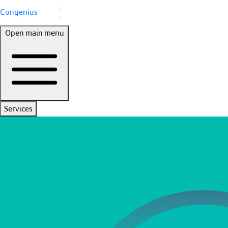
Congenius
Open main menu
Services