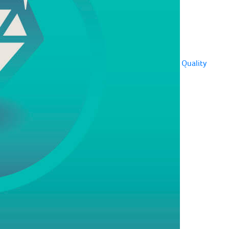
Quality