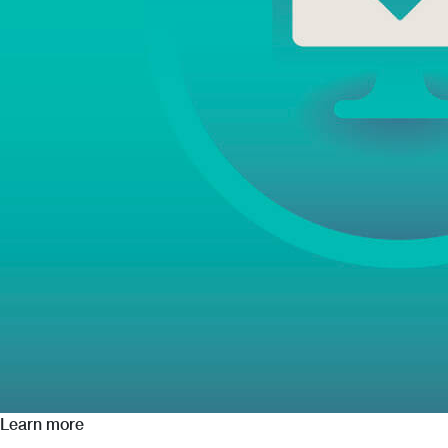
Learn more