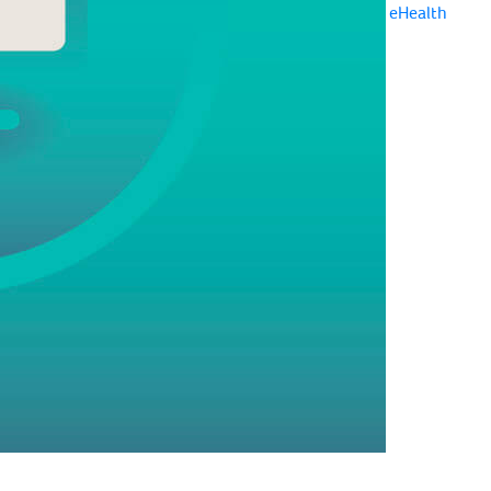
eHealth