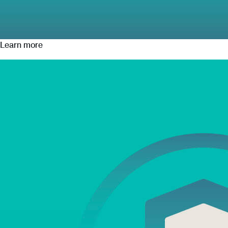
Learn more