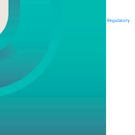
Regulatory