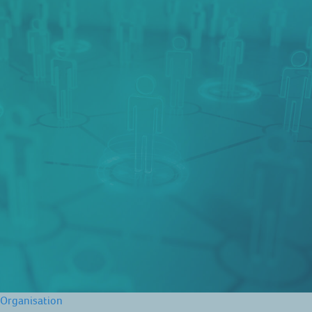
Organisation