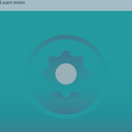
Learn more