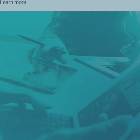
Learn more