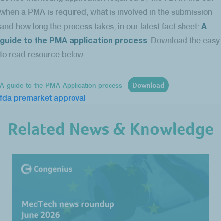
when a PMA is required, what is involved in the submission
A
and how long the process takes, in our latest fact sheet:
guide to the PMA application process
. Download the easy
to read resource below.
Download
A-guide-to-the-PMA-Application-process
fda
premarket approval
Related News & Knowledge