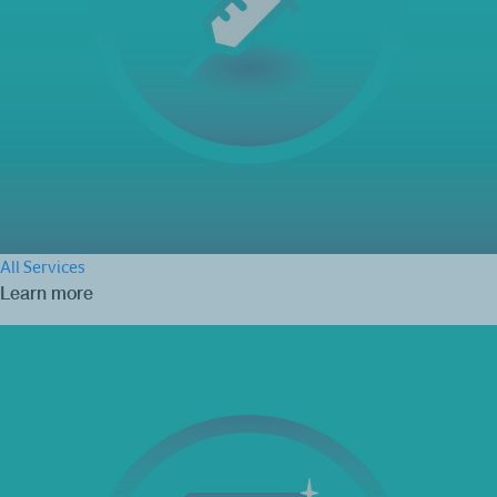
All Services
Learn more