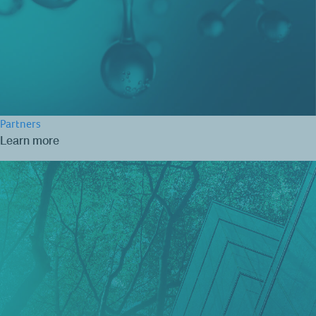
Partners
Learn more