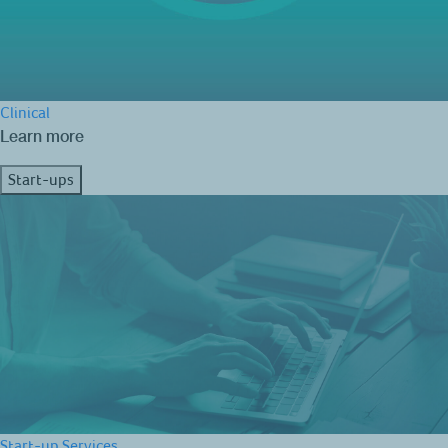
Clinical
Learn more
Start-ups
Start-up Services