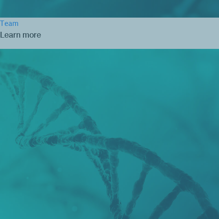
Team
Learn more