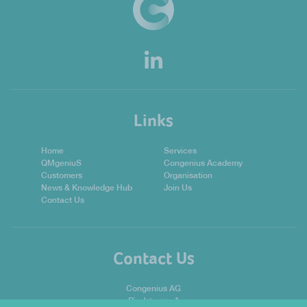
Links
Home
Services
QMgeniuS
Congenius Academy
Customers
Organisation
News & Knowledge Hub
Join Us
Contact Us
Contact Us
Congenius AG
Riedstrasse 1