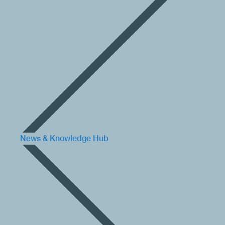
News & Knowledge Hub