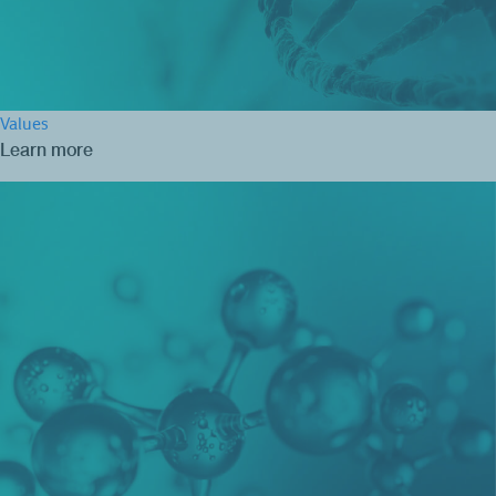
Values
Learn more