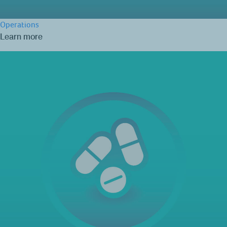
Operations
Learn more