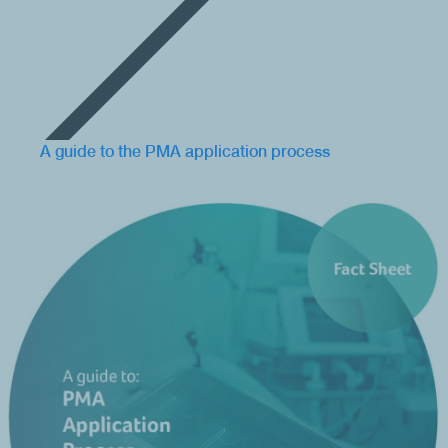
A guide to the PMA application process