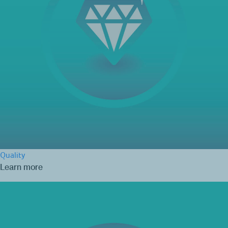
Quality
Learn more