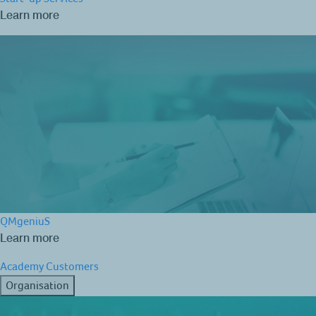
Learn more
QMgeniuS
Learn more
Academy
Customers
Organisation