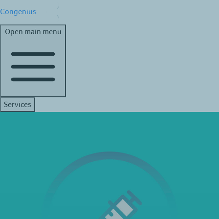
Congenius
Open main menu
Services