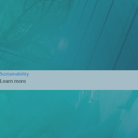
Sustainability
Learn more