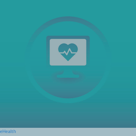
eHealth