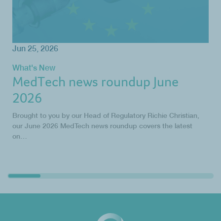
Jun 25, 2026
What's New
MedTech news roundup June
2026
Brought to you by our Head of Regulatory Richie Christian,
our June 2026 MedTech news roundup covers the latest
on…