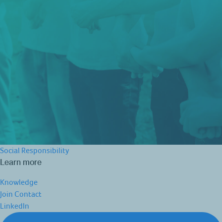
Social Responsibility
Learn more
Knowledge
Join
Contact
LinkedIn