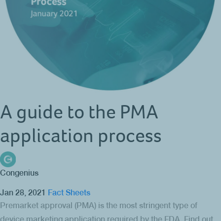
A guide to the PMA
application process
Congenius
Jan 28, 2021
Fact Sheets
Premarket approval (PMA) is the most stringent type of
device marketing application required by the FDA. Find out