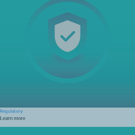
Regulatory
Learn more