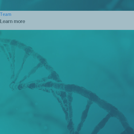
Team
Learn more