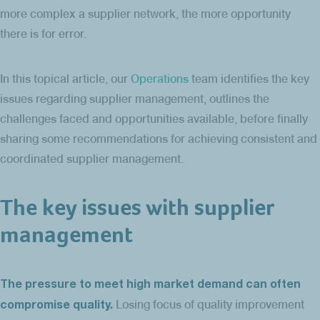
more complex a supplier network, the more opportunity
there is for error.
In this topical article, our
Operations
team identifies the key
issues regarding supplier management, outlines the
challenges faced and opportunities available, before finally
sharing some recommendations for achieving consistent and
coordinated supplier management.
The key issues with supplier
management
The pressure to meet high market demand can often
compromise quality.
Losing focus of quality improvement