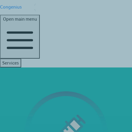
Congenius
Open main menu
Services