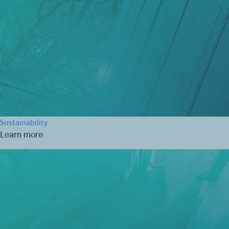
Sustainability
Learn more