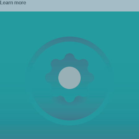
Learn more