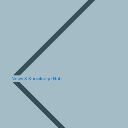
News & Knowledge Hub