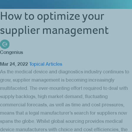
How to optimize your
supplier management
Congenius
Mar 24, 2022
Topical Articles
As the medical device and diagnostics industry continues to
grow, supplier management is becoming increasingly
multifaceted. The ever-mounting effort required to deal with
supply backlogs, high market demand, fluctuating
commercial forecasts, as well as time and cost pressures,
means that a legal manufacturer’s search for suppliers now
spans the globe. Whilst global sourcing provides medical
device manufacturers with choice and cost efficiencies, the