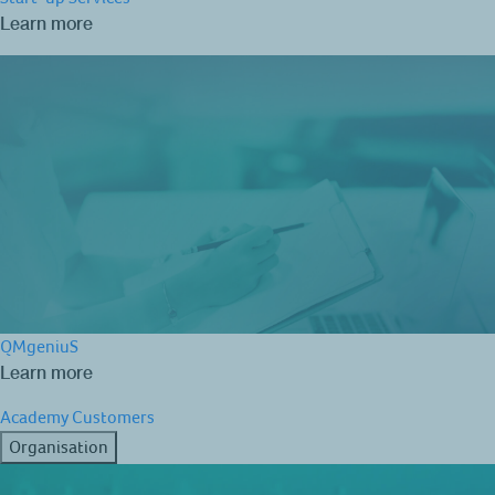
Learn more
QMgeniuS
Learn more
Academy
Customers
Organisation