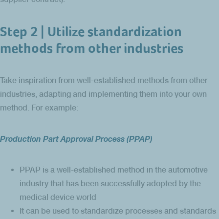
Step 2 | Utilize standardization
methods from other industries
Take inspiration from well-established methods from other
industries, adapting and implementing them into your own
method. For example:
Production Part Approval Process (PPAP)
PPAP is a well-established method in the automotive
industry that has been successfully adopted by the
medical device world
It can be used to standardize processes and standards