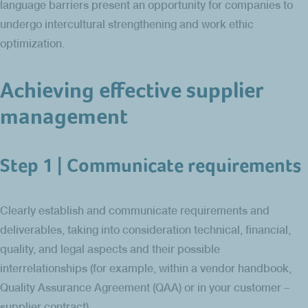
language barriers present an opportunity for companies to
undergo intercultural strengthening and work ethic
optimization.
Achieving effective supplier
management
Step 1 | Communicate requirements
Clearly establish and communicate requirements and
deliverables, taking into consideration technical, financial,
quality, and legal aspects and their possible
interrelationships (for example, within a vendor handbook,
Quality Assurance Agreement (QAA) or in your customer –
supplier contract).