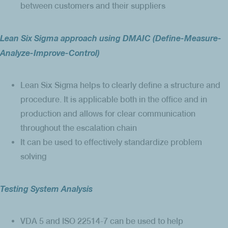
between customers and their suppliers
Lean Six Sigma approach using DMAIC (Define-Measure-
Analyze-Improve-Control)
Lean Six Sigma helps to clearly define a structure and
procedure. It is applicable both in the office and in
production and allows for clear communication
throughout the escalation chain
It can be used to effectively standardize problem
solving
Testing System Analysis
VDA 5 and ISO 22514-7 can be used to help