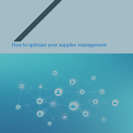
How to optimize your supplier management