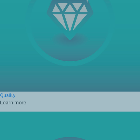
Quality
Learn more