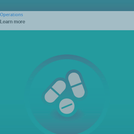
Operations
Learn more