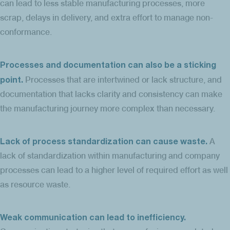
can lead to less stable manufacturing processes, more
scrap, delays in delivery, and extra effort to manage non-
conformance.
Processes and documentation can also be a sticking
point.
Processes that are intertwined or lack structure, and
documentation that lacks clarity and consistency can make
the manufacturing journey more complex than necessary.
Lack of process standardization can cause waste.
A
lack of standardization within manufacturing and company
processes can lead to a higher level of required effort as well
as resource waste.
Weak communication can lead to inefficiency.