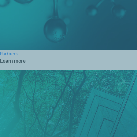
Partners
Learn more