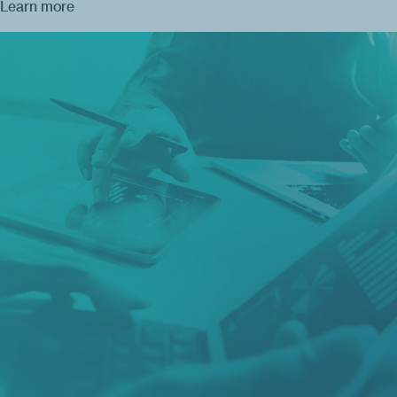
Learn more