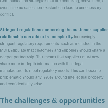
Communication strategies that are confusing, convoluted, or
even in some cases non-existent can lead to unnecessary
conflict.
Stringent regulations concerning the customer-supplier
relationship can add extra complexity.
Increasingly
stringent regulatory requirements, such as included in the
MDR, stipulate that customers and suppliers should share a
deeper partnership. This means that suppliers must now
share more in-depth information with their legal
manufacturer to meet regulatory needs. This can become
problematic should any issues around intellectual property
and confidentiality arise.
The challenges & opportunities