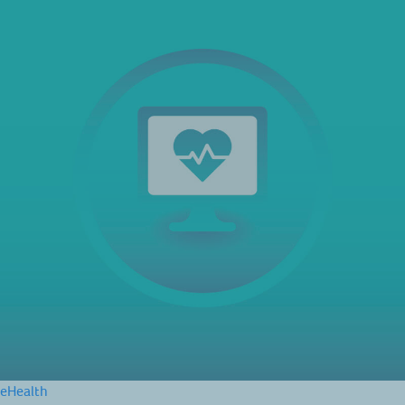
eHealth