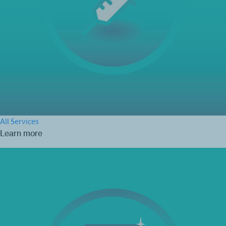
All Services
Learn more