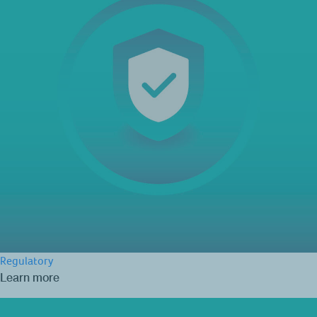
Regulatory
Learn more