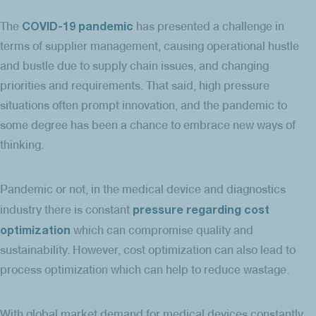
COVID-19 pandemic
The
has presented a challenge in
terms of supplier management, causing operational hustle
and bustle due to supply chain issues, and changing
priorities and requirements. That said, high pressure
situations often prompt innovation, and the pandemic to
some degree has been a chance to embrace new ways of
thinking.
Pandemic or not, in the medical device and diagnostics
pressure regarding cost
industry there is constant
optimization
which can compromise quality and
sustainability. However, cost optimization can also lead to
process optimization which can help to reduce wastage.
With global market demand for medical devices constantly