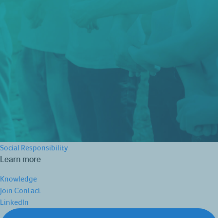
Social Responsibility
Learn more
Knowledge
Join
Contact
LinkedIn