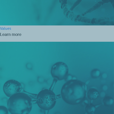
Values
Learn more