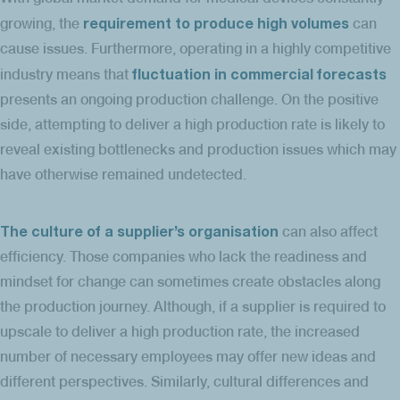
requirement to produce high volumes
growing, the
can
cause issues. Furthermore, operating in a highly competitive
fluctuation in commercial forecasts
industry means that
presents an ongoing production challenge. On the positive
side, attempting to deliver a high production rate is likely to
reveal existing bottlenecks and production issues which may
have otherwise remained undetected.
The culture of a supplier’s organisation
can also affect
efficiency. Those companies who lack the readiness and
mindset for change can sometimes create obstacles along
the production journey. Although, if a supplier is required to
upscale to deliver a high production rate, the increased
number of necessary employees may offer new ideas and
different perspectives. Similarly, cultural differences and