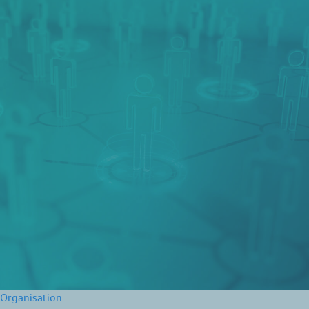
Organisation