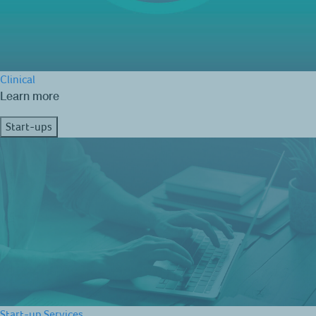
Clinical
Learn more
Start-ups
Start-up Services