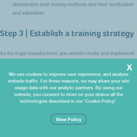
standardize your testing methods and their verification
and validation
Step 3 | Establish a training strategy
As the legal manufacturer, you should create and implement
a clear supplier training strategy that encompasses the
x
desired ways of working.
We use cookies to improve user experience, and analyse
website traffic. For these reasons, we may share your site
usage data with our analytic partners. By using our
Step 4 | Align your risk management
website, you consent to store on your device all the
technologies described in our 'Cookie Policy'.
Align your risk management across the entire production
View Policy
chain, with a focus on interfaces between manufacturer:
supplier: sub-supplier.