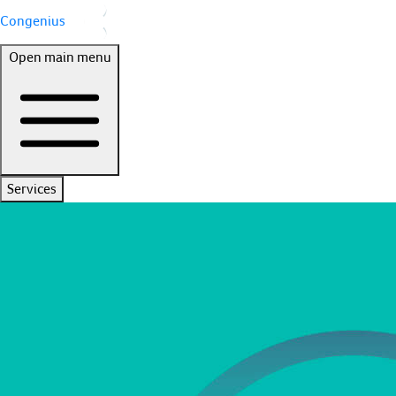
Congenius
Open main menu
Services