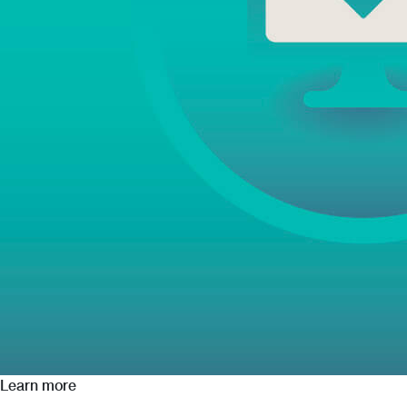
Learn more