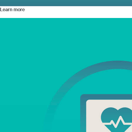
Learn more