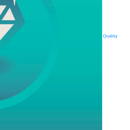
Quality