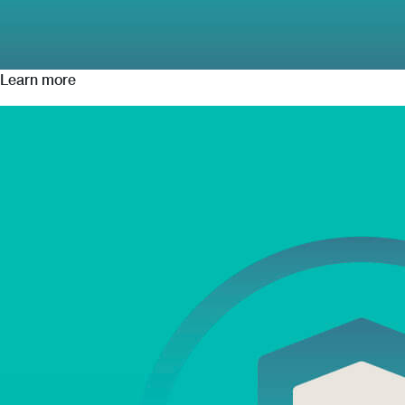
Learn more