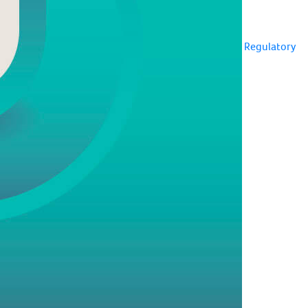
Regulatory