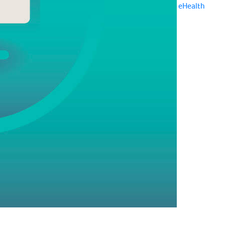
eHealth