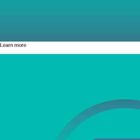
Learn more