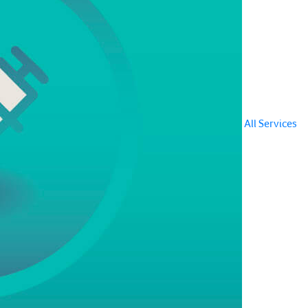
All Services