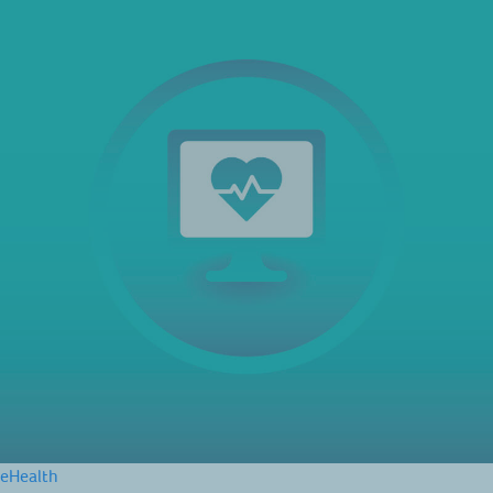
eHealth