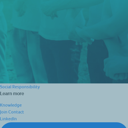
Social Responsibility
Learn more
Knowledge
Join
Contact
LinkedIn