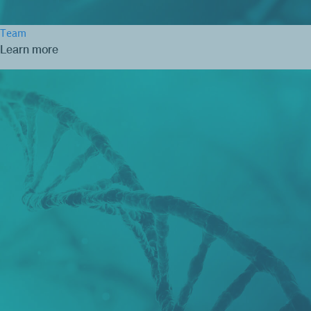
Team
Learn more