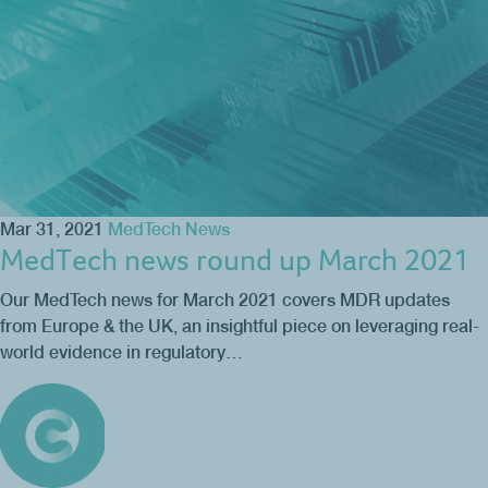
Mar 31, 2021
MedTech News
MedTech news round up March 2021
Our MedTech news for March 2021 covers MDR updates
from Europe & the UK, an insightful piece on leveraging real-
world evidence in regulatory…