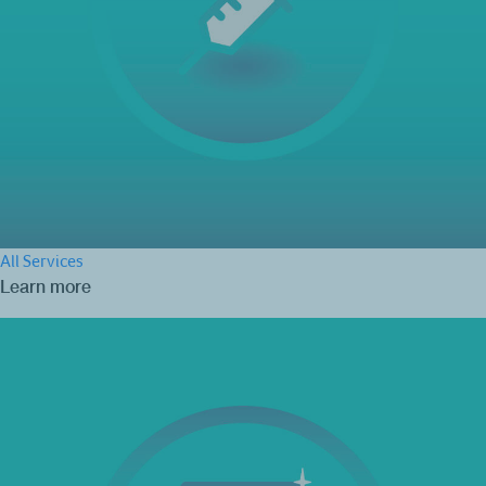
All Services
Learn more