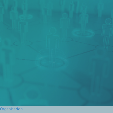
Organisation