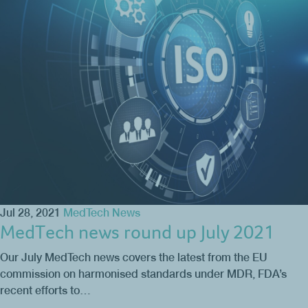
Jul 28, 2021
MedTech News
MedTech news round up July 2021
Our July MedTech news covers the latest from the EU
commission on harmonised standards under MDR, FDA’s
recent efforts to…