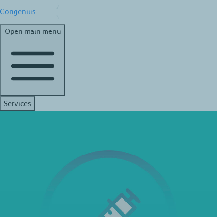
Congenius
Open main menu
Services