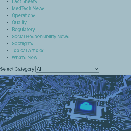
Fact Sheets
MedTech News
Operations
Quality
Regulatory
Social Responsibility News
Spotlights
Topical Articles
What's New
Select Category