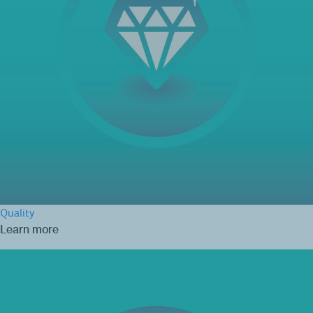
Quality
Learn more