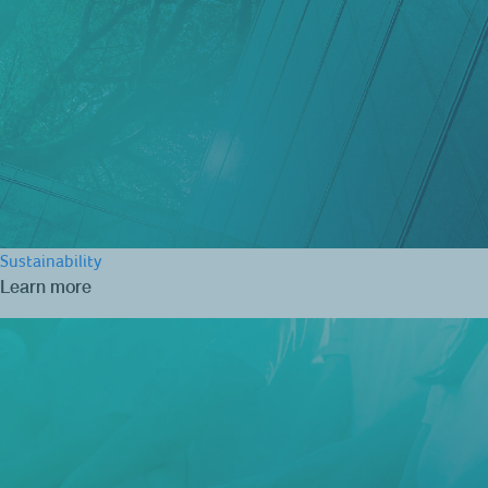
Sustainability
Learn more