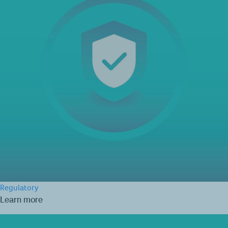
Regulatory
Learn more