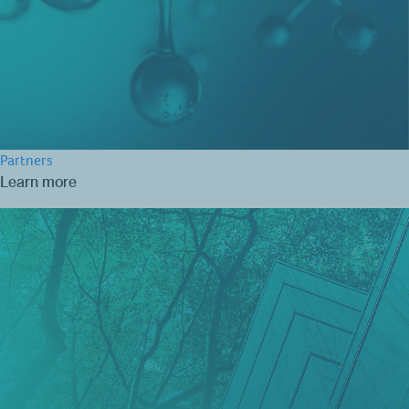
Partners
Learn more