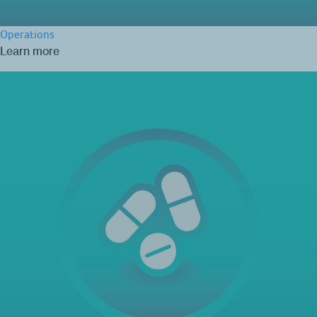
Operations
Learn more