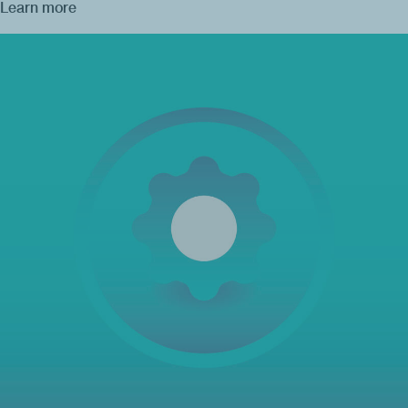
Learn more