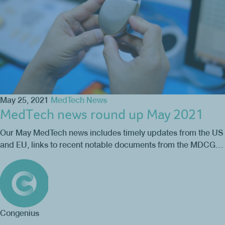
May 25, 2021
MedTech News
MedTech news round up May 2021
Our May MedTech news includes timely updates from the US
and EU, links to recent notable documents from the MDCG…
Congenius