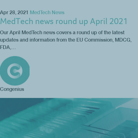
Apr 28, 2021
MedTech News
MedTech news round up April 2021
Our April MedTech news covers a round up of the latest
updates and information from the EU Commission, MDCG,
FDA,…
Congenius