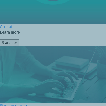
Clinical
Learn more
Start-ups
Start-up Services