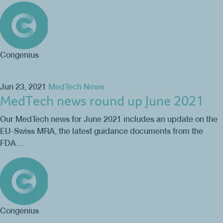
Congenius
Jun 23, 2021
MedTech News
MedTech news round up June 2021
Our MedTech news for June 2021 includes an update on the
EU-Swiss MRA, the latest guidance documents from the
FDA…
Congenius