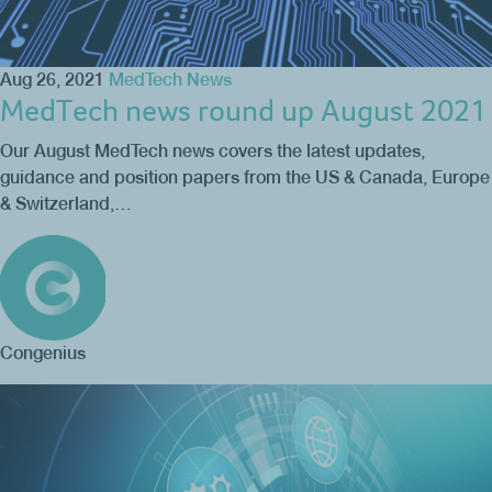
Aug 26, 2021
MedTech News
MedTech news round up August 2021
Our August MedTech news covers the latest updates,
guidance and position papers from the US & Canada, Europe
& Switzerland,…
Congenius