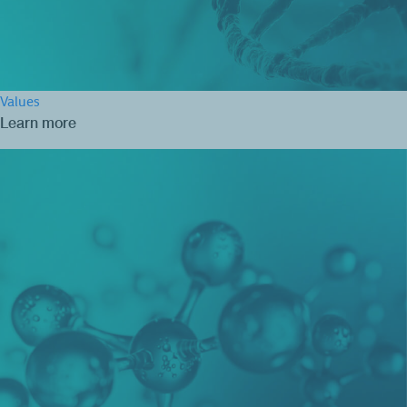
Values
Learn more