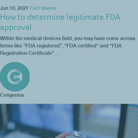
Jun 10, 2021
Fact Sheets
How to determine legitimate FDA
approval
Within the medical devices field, you may have come across
terms like “FDA registered”, “FDA certified” and “FDA
Registration Certificate”.…
Congenius