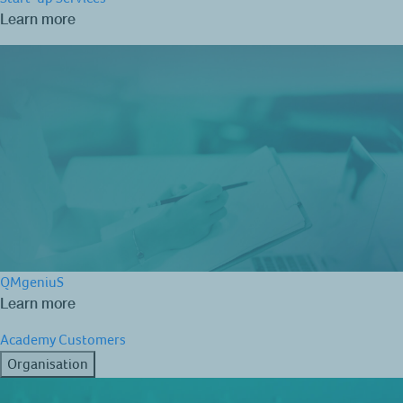
Learn more
QMgeniuS
Learn more
Academy
Customers
Organisation