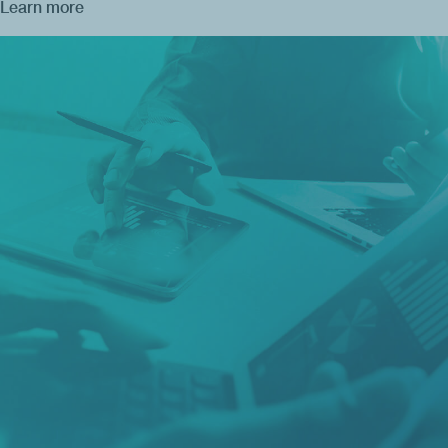
Learn more