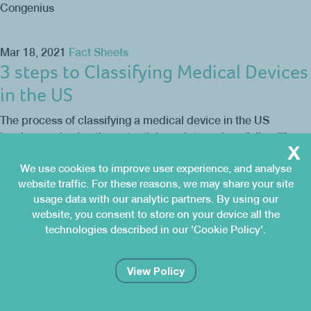
Congenius
Mar 18, 2021
Fact Sheets
3 steps to Classifying Medical Devices
in the US
The process of classifying a medical device in the US
involves reviewing the potential regulatory class (I, II or III),…
x
We use cookies to improve user experience, and analyse
website traffic. For these reasons, we may share your site
usage data with our analytic partners. By using our
website, you consent to store on your device all the
technologies described in our 'Cookie Policy'.
Congenius
8
1
…
6
7
9
View Policy