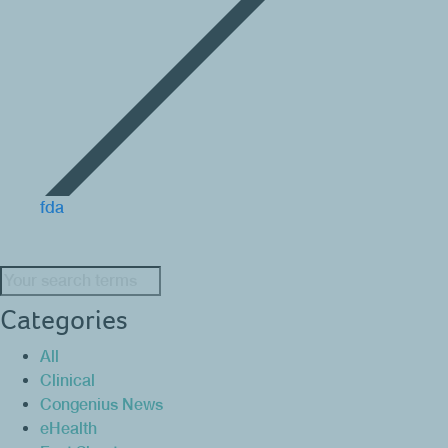
fda
Search:
Categories
All
Clinical
Congenius News
eHealth