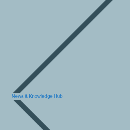
News & Knowledge Hub