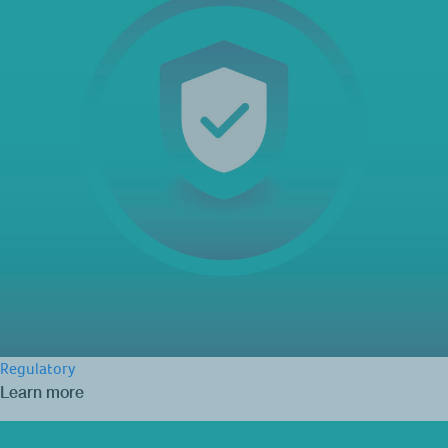
Regulatory
Learn more