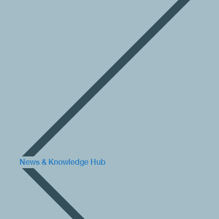
News & Knowledge Hub