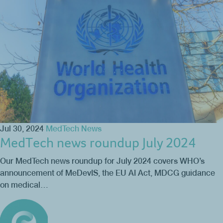
Jul 30, 2024
MedTech News
MedTech news roundup July 2024
Our MedTech news roundup for July 2024 covers WHO’s
announcement of MeDevIS, the EU AI Act, MDCG guidance
on medical…