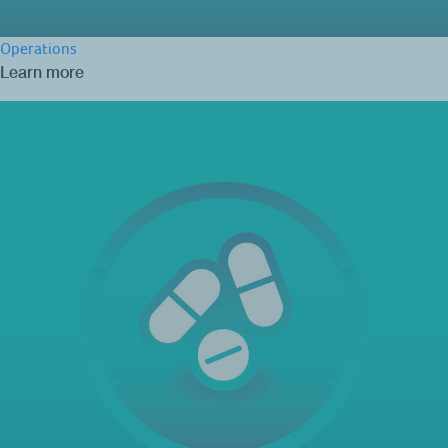
Operations
Learn more