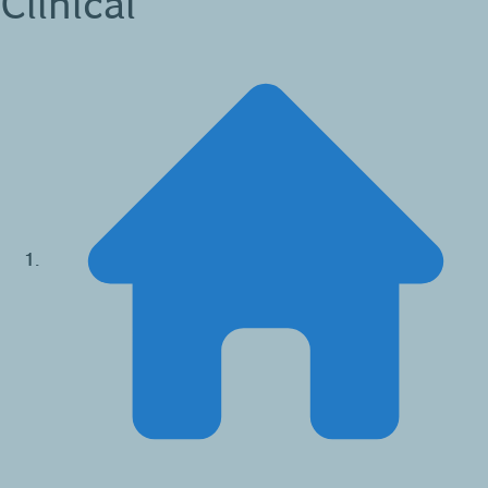
Clinical