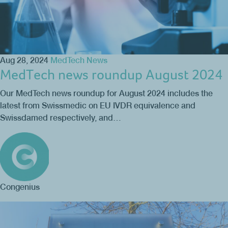
Aug 28, 2024
MedTech News
MedTech news roundup August 2024
Our MedTech news roundup for August 2024 includes the
latest from Swissmedic on EU IVDR equivalence and
Swissdamed respectively, and…
Congenius