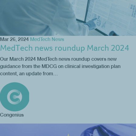
Mar 26, 2024
MedTech News
MedTech news roundup March 2024
Our March 2024 MedTech news roundup covers new
guidance from the MDCG on clinical investigation plan
content, an update from…
Congenius