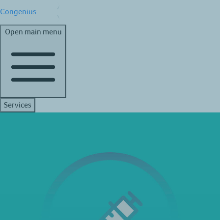
Congenius
Open main menu
Services