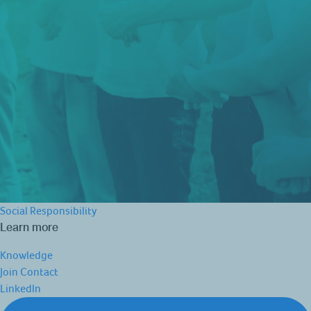
Social Responsibility
Learn more
Knowledge
Join
Contact
LinkedIn