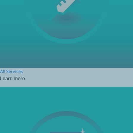
All Services
Learn more