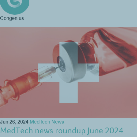
Congenius
Jun 26, 2024
MedTech News
MedTech news roundup June 2024