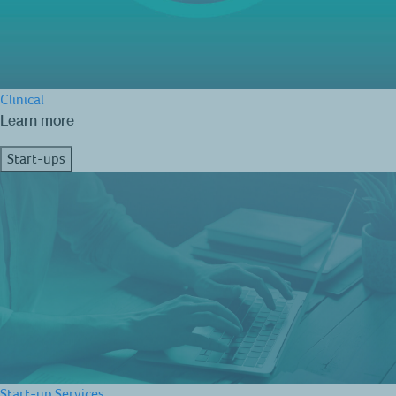
Clinical
Learn more
Start-ups
Start-up Services