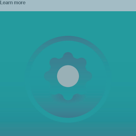
Learn more