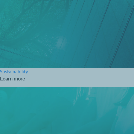
Sustainability
Learn more