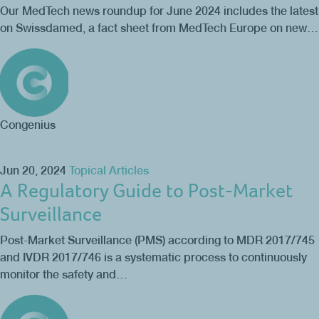
Our MedTech news roundup for June 2024 includes the latest
on Swissdamed, a fact sheet from MedTech Europe on new…
Congenius
Jun 20, 2024
Topical Articles
A Regulatory Guide to Post-Market
Surveillance
Post-Market Surveillance (PMS) according to MDR 2017/745
and IVDR 2017/746 is a systematic process to continuously
monitor the safety and…