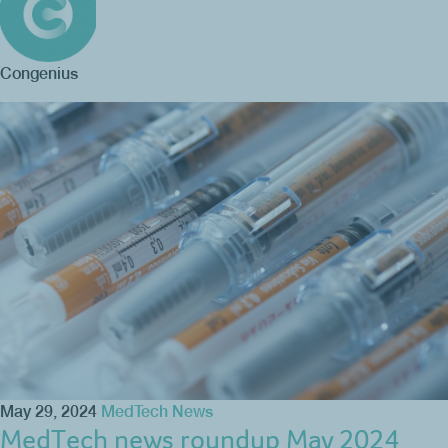
Congenius
May 29, 2024
MedTech News
MedTech news roundup May 2024