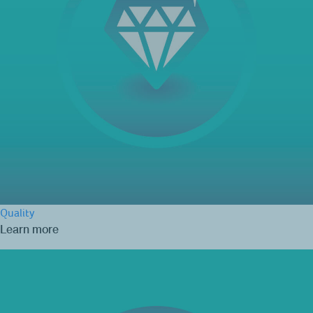
Quality
Learn more