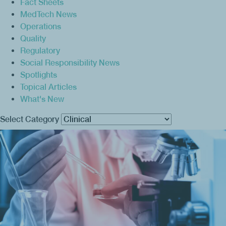
Fact Sheets
MedTech News
Operations
Quality
Regulatory
Social Responsibility News
Spotlights
Topical Articles
What's New
Select Category