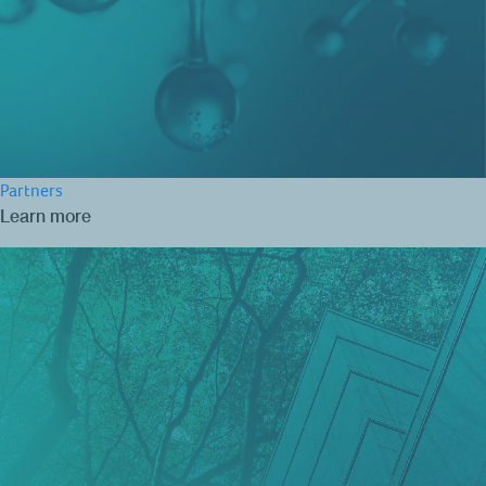
Partners
Learn more