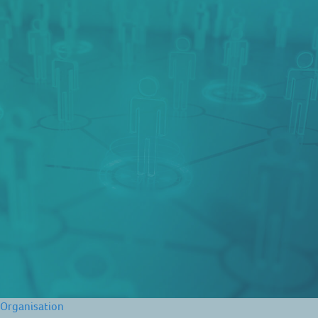
Organisation