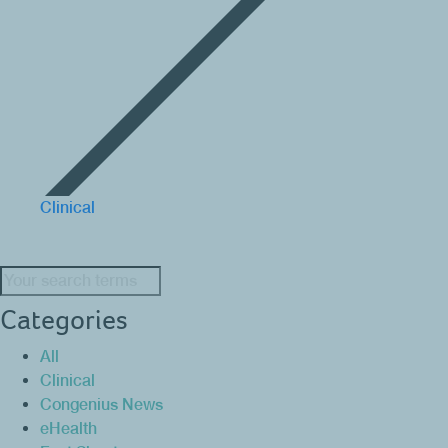
Clinical
Search:
Categories
All
Clinical
Congenius News
eHealth