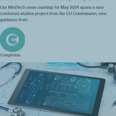
Our MedTech news roundup for May 2024 spans a new
combined studies project from the EU Commission, new
guidance from…
Congenius