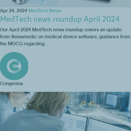
Apr 24, 2024
MedTech News
MedTech news roundup April 2024
Our April 2024 MedTech news roundup covers an update
from Swissmedic on medical device software, guidance from
the MDCG regarding…
Congenius