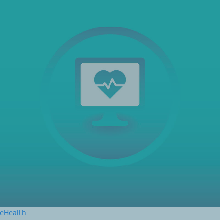
eHealth