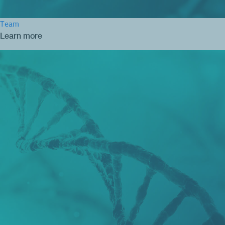
Team
Learn more