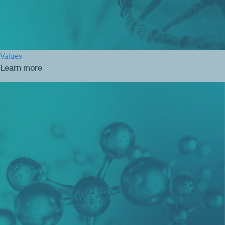
Values
Learn more