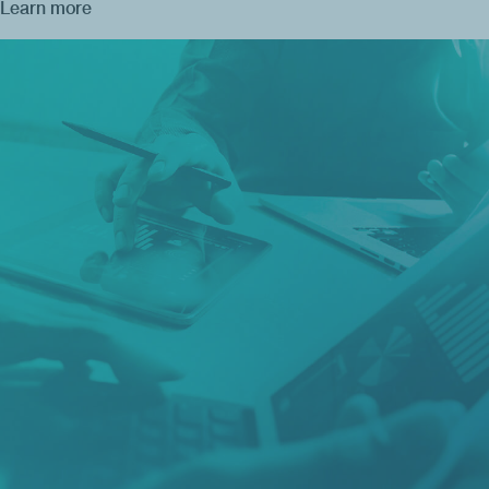
Learn more