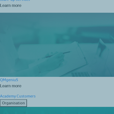
Learn more
QMgeniuS
Learn more
Academy
Customers
Organisation