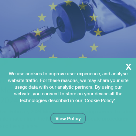
x
We use cookies to improve user experience, and analyse
website traffic. For these reasons, we may share your site
Feb 28, 2024
Regulatory
usage data with our analytic partners. By using our
MedTech news roundup | February
website, you consent to store on your device all the
2024
technologies described in our 'Cookie Policy'.
Our February 2024 MedTech news roundup covers the latest
View Policy
information from the MDCG on EMDN update procedures
and the vigilance…